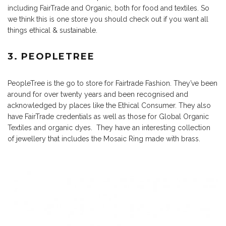
including FairTrade and Organic, both for food and textiles. So
we think this is one store you should check out if you want all
things ethical & sustainable.
3. PEOPLETREE
PeopleTree is the go to store for Fairtrade Fashion. They’ve been
around for over twenty years and been recognised and
acknowledged by places like the Ethical Consumer. They also
have FairTrade credentials as well as those for Global Organic
Textiles and organic dyes. They have an interesting collection
of jewellery that includes the Mosaic Ring made with brass.