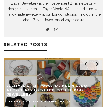
Zayah Jewellery is the independent British jewellery
design house behind Zayah World. We create distinctive,
hand-made jewellery at our London studios. Find out more
about Zayah Jewellery at zayah.co.uk
RELATED POSTS
A SMALL STEP TOWARDS NESPRESSO
RECYCLING-UPCYCLED COFFEE POD
JEWELLERY
JEWELLERY & STYLE
SUSTAINABLE LIVING