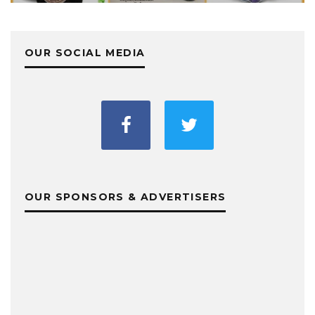
OUR SOCIAL MEDIA
OUR SPONSORS & ADVERTISERS