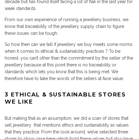
decade but has found itself facing a lot of flak in the last year for
weak standards.
From our own experience of running a
jewellery business
, we
know that traceability of the jewellery supply chain to figure
these issues can be tough.
So how then can we tell if jewellery we buy meets some norms
when it comes to ethical & sustainability practices ? To be
honest, you can’t other than the commitment by the seller of the
jewellery because at this point there is no traceability or
standards which lets you know that this is being met. We
therefore have to take the words of the sellers at face value.
3 ETHICAL & SUSTAINABLE STORES
WE LIKE
But making that as an assumption, we did a scan of stores that
sell jewellery that mentions ethics and sustainability as values
that they practice. From the look around, we’ve selected three
stores to show case here which hold these values but also have