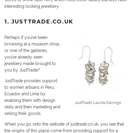
interesting looking jewellery.
1.
JUSTTRADE.CO.UK
Perhaps if you’ve been
browsing at a museum shop,
or one of the galleries,
you’ve already seen
jewellery made brought to
you by JustTrade?
JustTrade provides support
to women artisans in Peru,
Ecuador and Lima by
enabling them with design
JustTrade Laurita Earrings
skills and then marketing and
selling their goods.
When you go onto the website of justtrade.co.uk, you see that
the origins of this place come from providing support for a