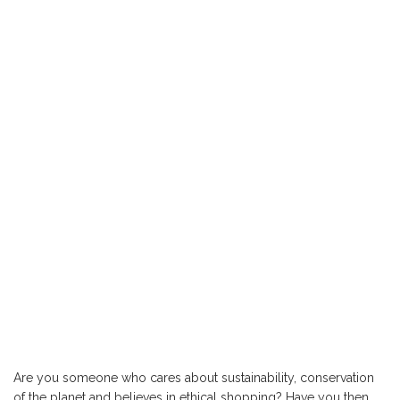
Are you someone who cares about sustainability, conservation
of the planet and believes in ethical shopping? Have you then