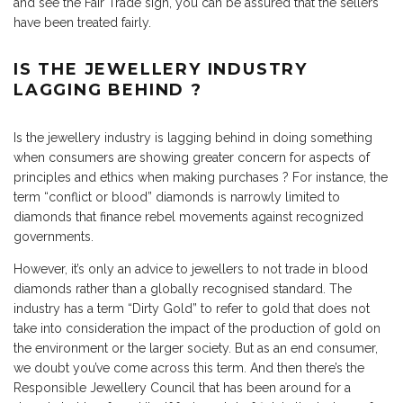
and see the Fair Trade sign, you can be assured that the sellers
have been treated fairly.
IS THE JEWELLERY INDUSTRY
LAGGING BEHIND ?
Is the jewellery industry is lagging behind in doing something
when consumers are showing greater concern for aspects of
principles and ethics when making purchases ? For instance, the
term “conflict or blood” diamonds is narrowly limited to
diamonds that finance rebel movements against recognized
governments.
However, it’s only an advice to jewellers to not trade in blood
diamonds rather than a globally recognised standard. The
industry has a term “Dirty Gold” to refer to gold that does not
take into consideration the impact of the production of gold on
the environment or the larger society. But as an end consumer,
we doubt you’ve come across this term. And then there’s the
Responsible Jewellery Council
that has been around for a