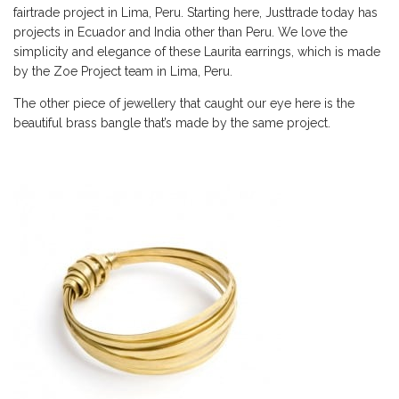
fairtrade project in Lima, Peru. Starting here, Justtrade today has
projects in Ecuador and India other than Peru. We love the
simplicity and elegance of these Laurita earrings, which is made
by the Zoe Project team in Lima, Peru.
The other piece of jewellery that caught our eye here is the
beautiful brass bangle that’s made by the same project.