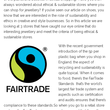
always wondered about ethical & sustainable stores where you
can shop for jewellery? If you’ve seen
our article on shoes
, you
know that we are interested in the role of sustainability and
ethics in creative and style businesses. So in this article we are
looking at 3 stores that have caught our eye online that do
interesting jewellery and meet the criteria of being ethical &
sustainable stores.
With the recent government
introduction of the 5p per
plastic bag when you shop in
England, the aspect of
recycling and sustainability is
quite topical. When it comes
to food, there’s the
FairTrade
Standards that’s the world’s
largest fair trade system and
aspects such as certification
and audits ensures that there’s
compliance to these standards.So when you go to a retail store