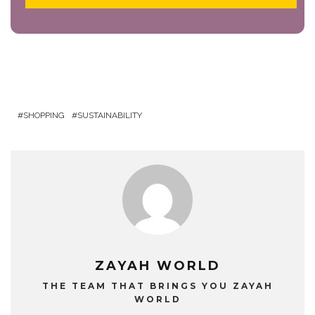
SHOPPING
SUSTAINABILITY
ZAYAH WORLD
THE TEAM THAT BRINGS YOU ZAYAH
WORLD