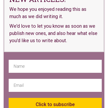
We hope you enjoyed reading this as
much as we did writing it.
We'd love to let you know as soon as we
publish new ones, and also hear what else
you'd like us to write about.
Click to subscribe