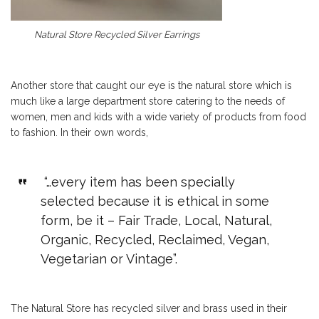
Natural Store Recycled Silver Earrings
Another store that caught our eye is the natural store which is
much like a large department store catering to the needs of
women, men and kids with a wide variety of products from food
to fashion. In their own words,
“…every item has been specially
selected because it is ethical in some
form, be it – Fair Trade, Local, Natural,
Organic, Recycled, Reclaimed, Vegan,
Vegetarian or Vintage”.
The Natural Store has recycled silver and brass used in their