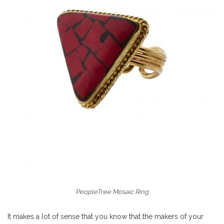
PeopleTree Mosaic Ring
It makes a lot of sense that you know that the makers of your