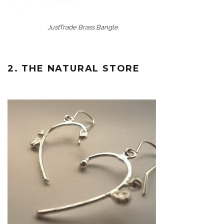
JustTrade Brass Bangle
2. THE NATURAL STORE