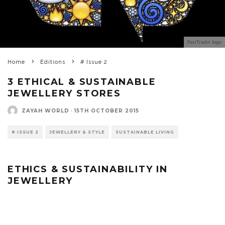
FairTrade logo
Home
Editions
# Issue 2
3 ETHICAL & SUSTAINABLE
JEWELLERY STORES
ZAYAH WORLD
·
15TH OCTOBER 2015
# ISSUE 2
JEWELLERY & STYLE
SUSTAINABLE LIVING
ETHICS & SUSTAINABILITY IN
JEWELLERY