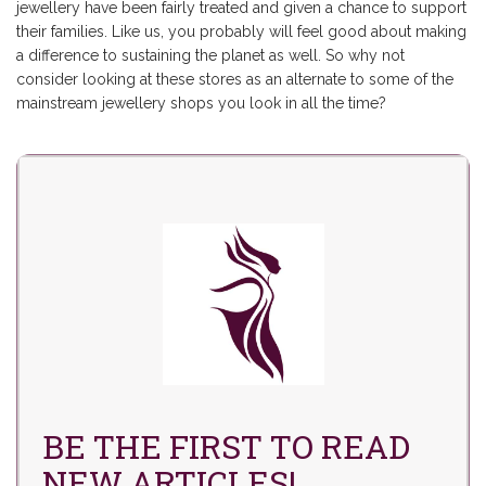
jewellery have been fairly treated and given a chance to support
their families. Like us, you probably will feel good about making
a difference to sustaining the planet as well. So why not
consider looking at these stores as an
alternate to some of the
mainstream jewellery
shops you look in all the time?
BE THE FIRST TO READ
NEW ARTICLES!