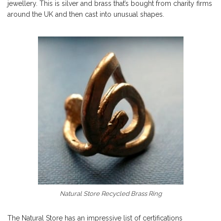
jewellery. This is silver and brass that’s bought from charity firms
around the UK and then cast into unusual shapes.
Natural Store Recycled Brass Ring
The Natural Store has an impressive list of certifications