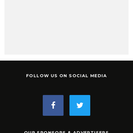
FOLLOW US ON SOCIAL MEDIA
OUR SPONSORS & ADVERTISERS