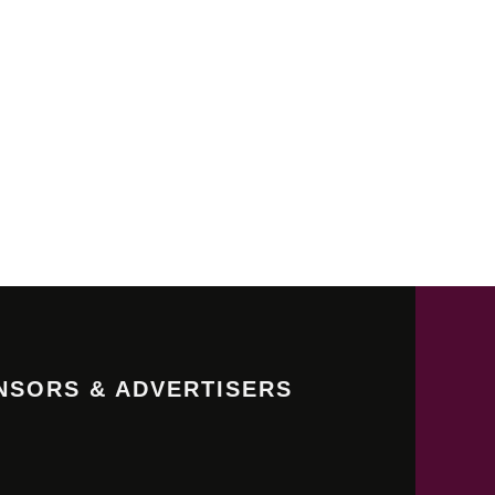
NSORS & ADVERTISERS