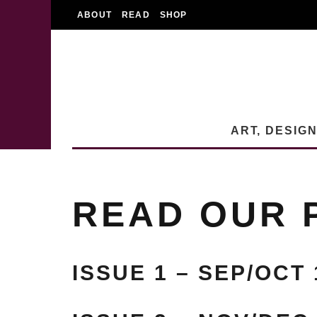
ABOUT
READ
SHOP
ART, DESIG
READ OUR 
ISSUE 1 – SEP/OCT 