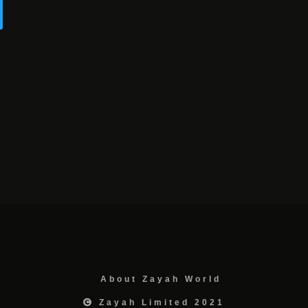
About Zayah World
Zayah Limited 2021