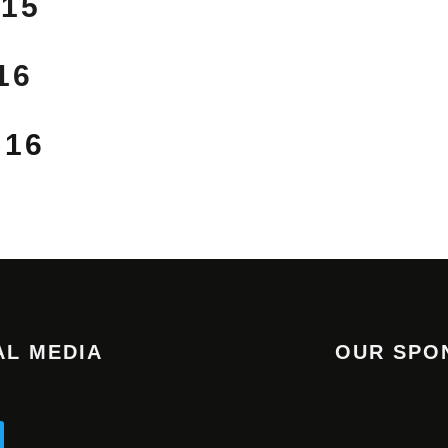
 15
16
 16
AL MEDIA
OUR SPO