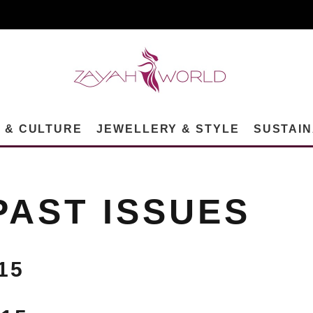
N & CULTURE
JEWELLERY & STYLE
SUSTAIN
PAST ISSUES
15