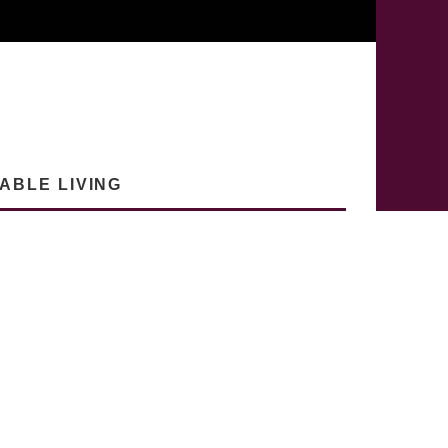
ABLE LIVING