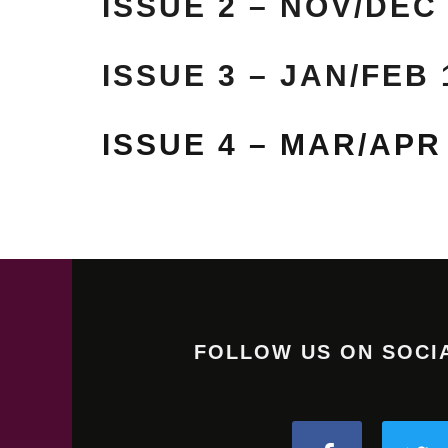
ISSUE 2 – NOV/DEC
ISSUE 3 – JAN/FEB 
ISSUE 4 – MAR/APR
FOLLOW US ON SOCI