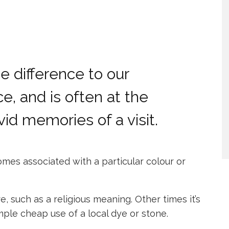
 difference to our
e, and is often at the
vid memories of a visit.
mes associated with a particular colour or
re, such as a religious meaning. Other times it’s
mple cheap use of a local dye or stone.