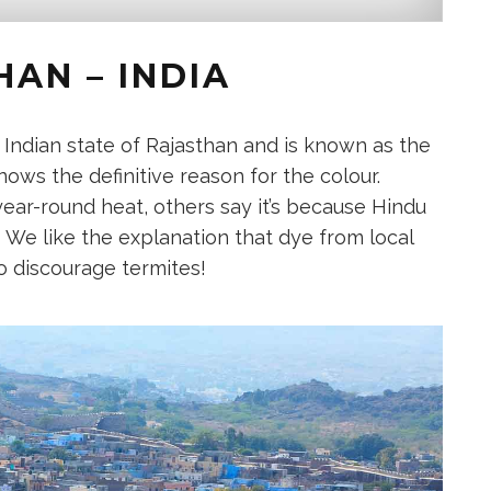
AN – INDIA
e Indian state of Rajasthan and is known as the
ows the definitive reason for the colour.
year-round heat, others say it’s because Hindu
. We like the explanation that dye from local
o discourage termites!