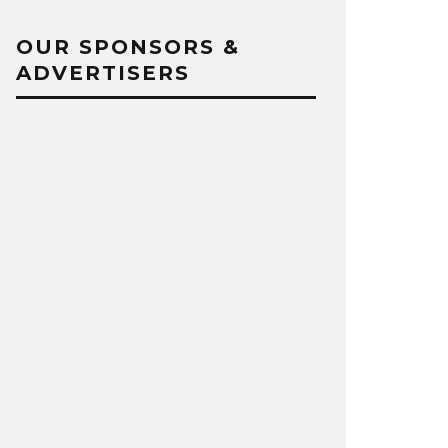
OUR SPONSORS &
ADVERTISERS