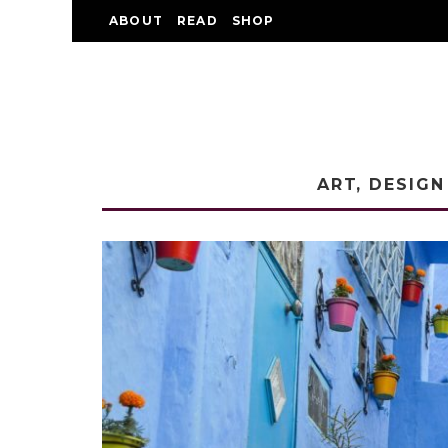
ABOUT
READ
SHOP
ART, DESIGN