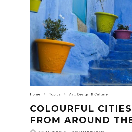
Home
Topics
Art, Design & Culture
COLOURFUL CITIES
FROM AROUND TH