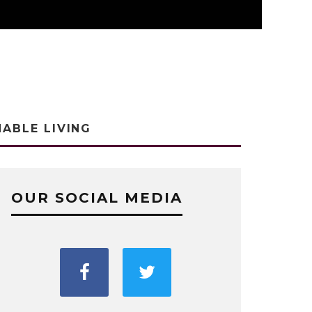
NABLE LIVING
OUR SOCIAL MEDIA