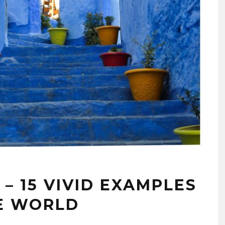
 – 15 VIVID EXAMPLES
E WORLD