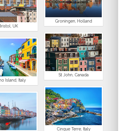
Groningen, Holland
Bristol, UK
St John, Canada
o Island, Italy
Cinque Terre, Italy