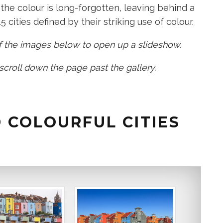
the colour is long-forgotten, leaving behind a
5 cities defined by their striking use of colour.​
 of the images below to open up a slideshow.
 scroll down the page past the gallery.
 COLOURFUL CITIES