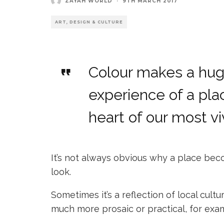
ZAYAH WORLD
·
9TH MARCH 2017
ART, DESIGN & CULTURE
Colour makes a huge
experience of a plac
heart of our most vi
It’s not always obvious why a place beco
look.
Sometimes it’s a reflection of local cultu
much more prosaic or practical, for exa