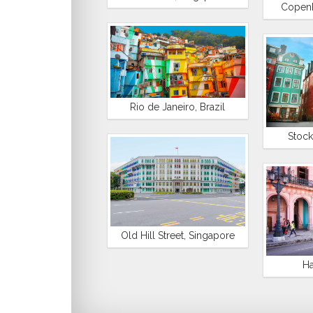
Copen
Rio de Janeiro, Brazil
Stoc
Old Hill Street, Singapore
Ha