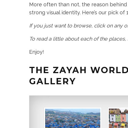
More often than not, the reason behind 
strong visual identity. Here’s our pick of 1
If you just want to browse, click on any
To read a little about each of the places,
Enjoy!
THE ZAYAH WORLD
GALLERY