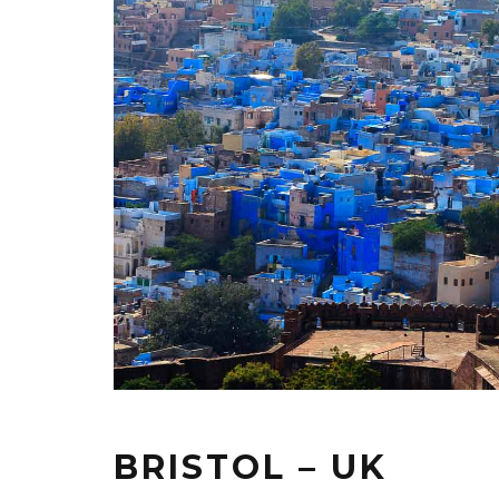
BRISTOL – UK