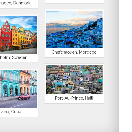
hagen, Denmark
Chefchaouen, Morocco
kholm, Sweden
Port-Au-Prince, Haiti
vana, Cuba