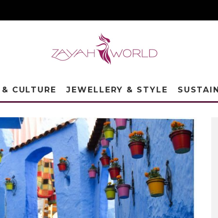
 & CULTURE
JEWELLERY & STYLE
SUSTAI