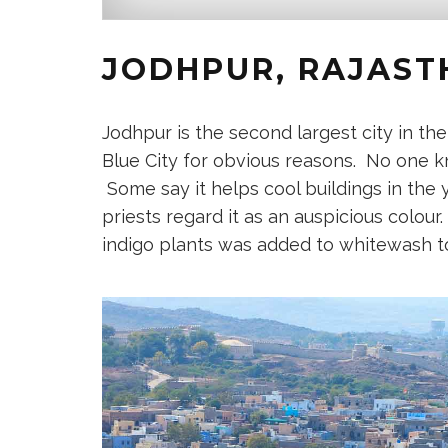
JODHPUR, RAJASTH
Jodhpur is the second largest city in th
Blue City for obvious reasons. No one kn
Some say it helps cool buildings in the 
priests regard it as an auspicious colour
indigo plants was added to whitewash t