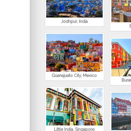
Jodhpur, India
Guanajuato City, Mexico
Buran
Little India, Singapore