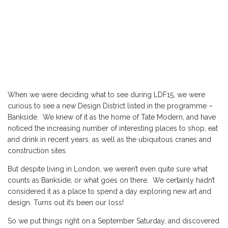
When we were deciding what to see during
LDF15
, we were
curious to see a new Design District listed in the programme –
Bankside. We knew of it as the home of
Tate Modern
, and have
noticed the increasing number of interesting places to shop, eat
and drink in recent years, as well as the ubiquitous cranes and
construction sites.
But despite living in London, we weren’t even quite sure what
counts as Bankside, or what goes on there. We certainly hadn’t
considered it as a place to spend a day exploring new art and
design. Turns out it’s been our loss!
So we put things right on a September Saturday, and discovered