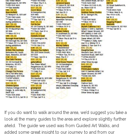
If you do want to walk around the area, we’d suggest you take a
look at the many guides to the area and explore slightly further
afield. The guide we used was from
Guided Art Walks,
and
added some great insight to our journey to and from our