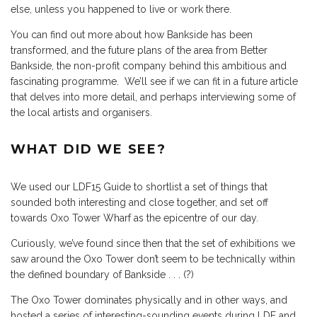
else, unless you happened to live or work there.
You can find out more about how Bankside has been
transformed, and the future plans of the area from
Better
Bankside, the non-profit company
behind this ambitious and
fascinating programme. We’ll see if we can fit in a future article
that delves into more detail, and perhaps interviewing some of
the local artists and organisers.
WHAT DID WE SEE?
We used our LDF15 Guide to shortlist a set of things that
sounded both interesting and close together, and set off
towards
Oxo Tower Wharf
as the epicentre of our day.
Curiously, we’ve found since then that the set of exhibitions we
saw around the Oxo Tower don’t seem to be technically within
the defined boundary of Bankside . . . (?)
The Oxo Tower dominates physically and in other ways, and
hosted a series of interesting-sounding events during LDF and