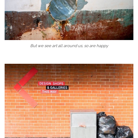
But we see art all around us, so are happy