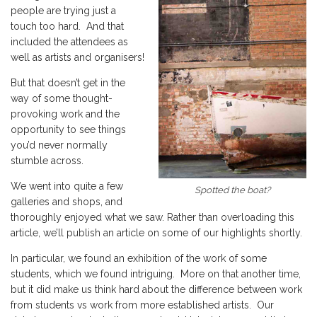
people are trying just a
touch too hard. And that
included the attendees as
well as artists and organisers!
But that doesn’t get in the
way of some thought-
provoking work and the
opportunity to see things
you’d never normally
stumble across.
We went into quite a few
Spotted the boat?
galleries and shops, and
thoroughly enjoyed what we saw. Rather than overloading this
article, we’ll publish an article on some of our highlights shortly.
In particular, we found an exhibition of the work of some
students, which we found intriguing. More on that another time,
but it did make us think hard about the difference between work
from students vs work from more established artists. Our