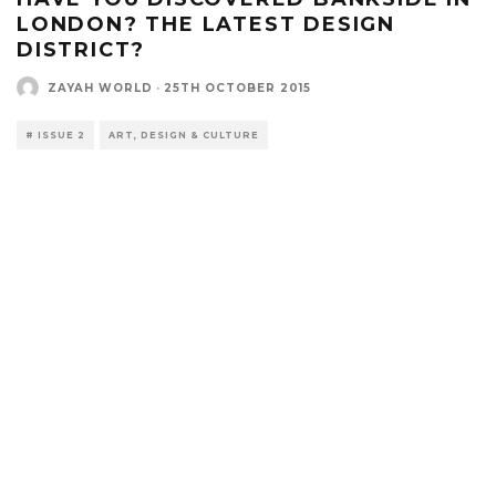
LONDON? THE LATEST DESIGN
DISTRICT?
ZAYAH WORLD
·
25TH OCTOBER 2015
# ISSUE 2
ART, DESIGN & CULTURE