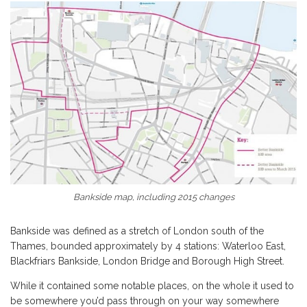
Bankside map, including 2015 changes
Bankside was defined as a stretch of London south of the
Thames, bounded approximately by 4 stations: Waterloo East,
Blackfriars Bankside, London Bridge and Borough High Street.
While it contained some notable places, on the whole it used to
be somewhere you’d pass through on your way somewhere