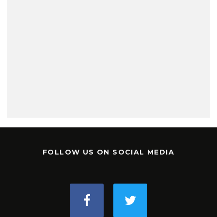
FOLLOW US ON SOCIAL MEDIA