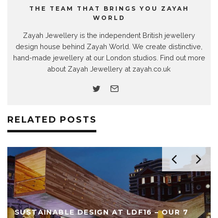
THE TEAM THAT BRINGS YOU ZAYAH
WORLD
Zayah Jewellery is the independent British jewellery
design house behind Zayah World. We create distinctive,
hand-made jewellery at our London studios. Find out more
about Zayah Jewellery at zayah.co.uk
RELATED POSTS
SUSTAINABLE DESIGN AT LDF16 – OUR 7