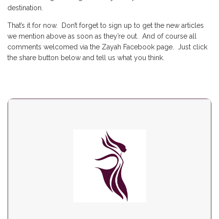
destination.
That’s it for now. Don’t forget to
sign up
to get the new articles
we mention above as soon as they’re out. And of course all
comments welcomed via the Zayah Facebook page. Just click
the share button below and tell us what you think.