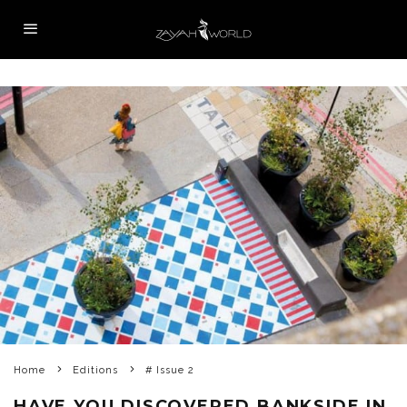
Home
Editions
# Issue 2
HAVE YOU DISCOVERED BANKSIDE IN