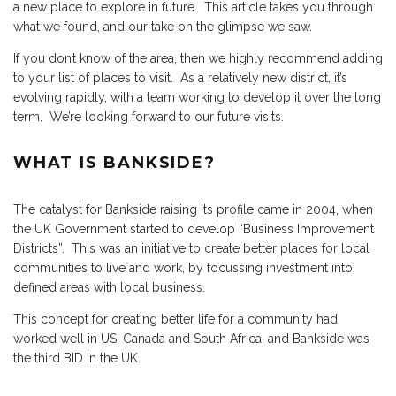
a new place to explore in future. This article takes you through
what we found, and our take on the glimpse we saw.
If you don’t know of the area, then we highly recommend adding
to your list of places to visit. As a relatively new district, it’s
evolving rapidly, with a team working to develop it over the long
term. We’re looking forward to our future visits.
WHAT IS BANKSIDE?
The catalyst for Bankside raising its profile came in 2004, when
the UK Government started to develop “Business Improvement
Districts”. This was an initiative to create better places for local
communities to live and work, by focussing investment into
defined areas with local business.
This concept for creating better life for a community had
worked well in US, Canada and South Africa, and Bankside was
the third BID in the UK.