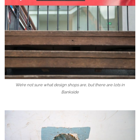
We’re not sure what design shops are, but there are lots in
Bankside