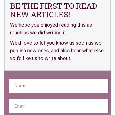
BE THE FIRST TO READ
NEW ARTICLES!
We hope you enjoyed reading this as
much as we did writing it.
We'd love to let you know as soon as we
publish new ones, and also hear what else
you'd like us to write about.