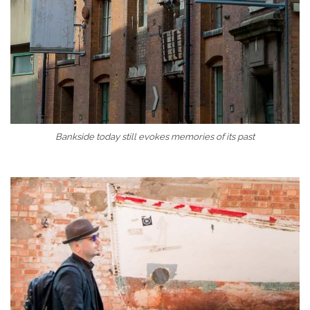
Bankside today still evokes memories of its past