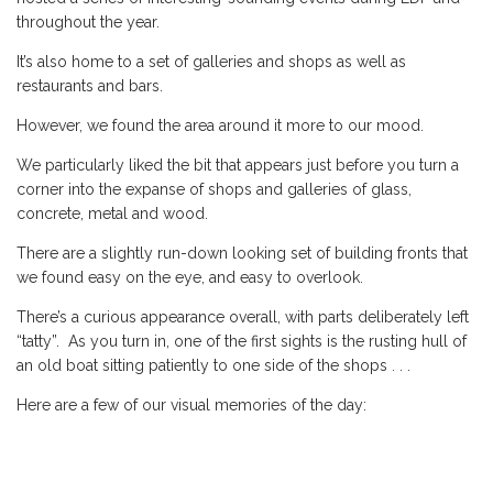
throughout the year.
It’s also home to a set of galleries and shops as well as
restaurants and bars.
However, we found the area around it more to our mood.
We particularly liked the bit that appears just before you turn a
corner into the expanse of shops and galleries of glass,
concrete, metal and wood.
There are a slightly run-down looking set of building fronts that
we found easy on the eye, and easy to overlook.
There’s a curious appearance overall, with parts deliberately left
“tatty”. As you turn in, one of the first sights is the rusting hull of
an old boat sitting patiently to one side of the shops . . .
Here are a few of our visual memories of the day: