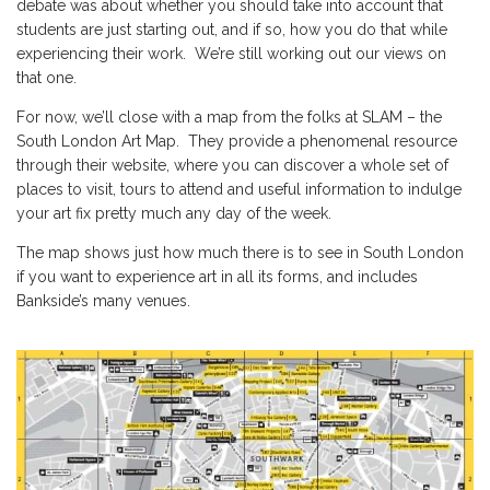
debate was about whether you should take into account that
students are just starting out, and if so, how you do that while
experiencing their work. We’re still working out our views on
that one.
For now, we’ll close with a map from the folks at
SLAM – the
South London Art Map
. They provide a phenomenal resource
through their website, where you can discover a whole set of
places to visit, tours to attend and useful information to indulge
your art fix pretty much any day of the week.
The map shows just how much there is to see in South London
if you want to experience art in all its forms, and includes
Bankside’s many venues.