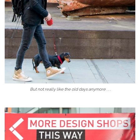
But not really like the old days anymore . . .