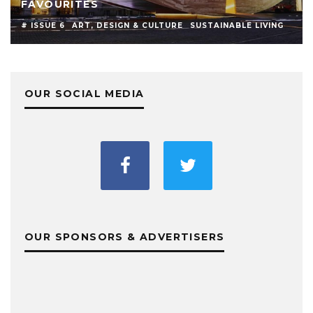
FAVOURITES
# ISSUE 6
ART, DESIGN & CULTURE
SUSTAINABLE LIVING
OUR SOCIAL MEDIA
OUR SPONSORS & ADVERTISERS