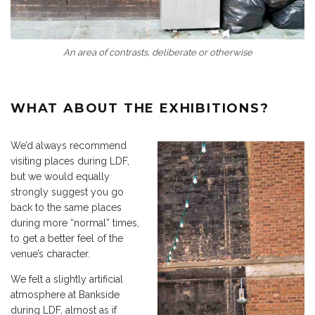
An area of contrasts, deliberate or otherwise
WHAT ABOUT THE EXHIBITIONS?
We’d always recommend
visiting places during LDF,
but we would equally
strongly suggest you go
back to the same places
during more “normal” times,
to get a better feel of the
venue’s character.
We felt a slightly artificial
atmosphere at Bankside
during LDF, almost as if