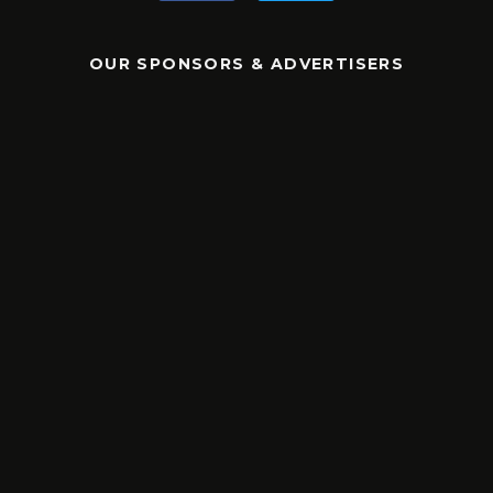
OUR SPONSORS & ADVERTISERS