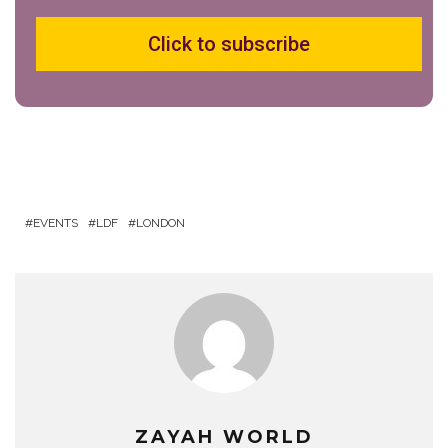
Click to subscribe
EVENTS
LDF
LONDON
ZAYAH WORLD