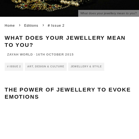
What does your jewellery mean to you?
Home
Editions
# Issue 2
WHAT DOES YOUR JEWELLERY MEAN
TO YOU?
ZAYAH WORLD
·
16TH OCTOBER 2015
# ISSUE 2
ART, DESIGN & CULTURE
JEWELLERY & STYLE
THE POWER OF JEWELLERY TO EVOKE
EMOTIONS