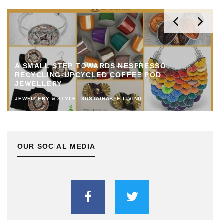
A SMALL STEP TOWARDS NESPRESSO
RECYCLING-UPCYCLED COFFEE POD
JEWELLERY
JEWELLERY & STYLE
SUSTAINABLE LIVING
OUR SOCIAL MEDIA