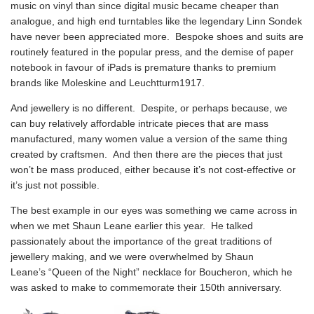
music on vinyl than since digital music became cheaper than
analogue, and
high end turntables like the legendary Linn Sondek
have never been appreciated more. Bespoke shoes and suits are
routinely featured in the popular press, and the demise of paper
notebook in favour of iPads is premature thanks to premium
brands like Moleskine and Leuchtturm1917.
And jewellery is no different. Despite, or perhaps because, we
can buy relatively affordable intricate pieces that are mass
manufactured, many women value a version of the same thing
created by craftsmen. And then there are the pieces that just
won’t be mass produced, either because it’s not cost-effective or
it’s just not possible.
The best example in our eyes was something we came across in
when we met Shaun Leane earlier this year. He talked
passionately about the importance of the great traditions of
jewellery making, and we were overwhelmed by
Shaun
Leane’s “Queen of the Night” necklace for Boucheron
, which he
was asked to make to commemorate their 150th anniversary.