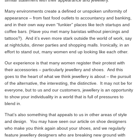
Many environments create a defined or unspoken uniformity of
appearance – from fast food outlets to accountancy and banking,
and in their own way even “funkier” places like tech startups and
coffee bars. (Have you met many baristas without piercings and
tattoos?). And it’s even more stark outside the world of work, say
at nightclubs, dinner parties and shopping malls. Ironically, in an
effort to stand out, many women end up looking like each other.
Our experience is that many women register their protest with
their accessories – particularly jewellery and shoes. And this
goes to the heart of what we think jewellery is about – the pursuit
of the alternative, the interesting, the distinctive. It may not be for
everyone, but to us and our customers, jewellery is an opportunity
to show your individuality in a world that is full of pressures to
blend in.
That’s also something that appeals to us in other areas of style
and design. You may have seen our article on shoe designers
who make you think again about your shoes, and we regularly
feature jewellery designers who are breaking new ground with