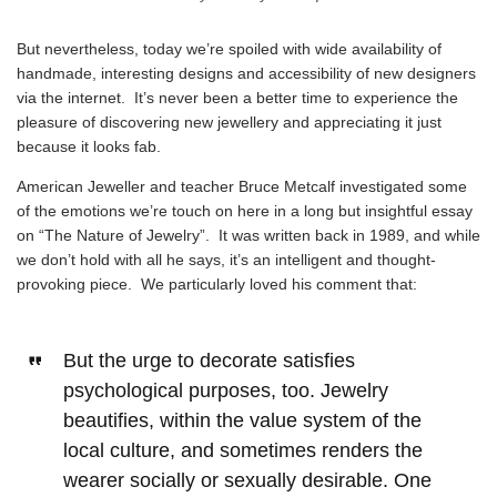
But nevertheless, today we’re spoiled with wide availability of
handmade, interesting designs and accessibility of new designers
via the internet. It’s never been a better time to experience the
pleasure of discovering new jewellery and appreciating it just
because it looks fab.
American Jeweller and teacher Bruce Metcalf investigated some
of the emotions we’re touch on here in a
long but insightful essay
on “The Nature of Jewelry”
. It was written back in 1989, and while
we don’t hold with all he says, it’s an intelligent and thought-
provoking piece. We particularly loved his comment that:
But the urge to decorate satisfies
psychological purposes, too. Jewelry
beautifies, within the value system of the
local culture, and sometimes renders the
wearer socially or sexually desirable. One