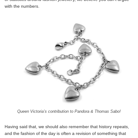
with the numbers.
Queen Victoria’s contribution to Pandora & Thomas Sabo!
Having said that, we should also remember that history repeats,
and the fashion of the day is often a revision of something that