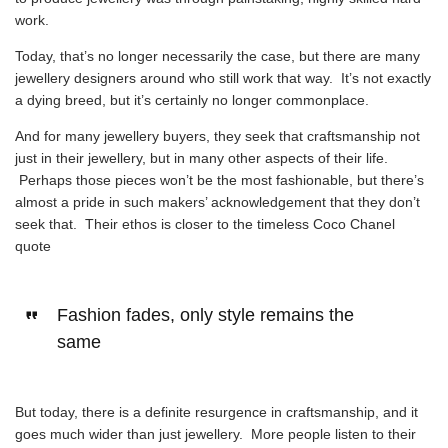
work.
Today, that’s no longer necessarily the case, but there are many
jewellery designers around who still work that way. It’s not exactly
a dying breed, but it’s certainly no longer commonplace.
And for many jewellery buyers, they seek that craftsmanship not
just in their jewellery, but in many other aspects of their life.
Perhaps those pieces won’t be the most fashionable, but there’s
almost a pride in such makers’ acknowledgement that they don’t
seek that. Their ethos is closer to the timeless
Coco Chanel
quote
Fashion fades, only style remains the
same
But today, there is a definite resurgence in craftsmanship, and it
goes much wider than just jewellery. More people listen to their