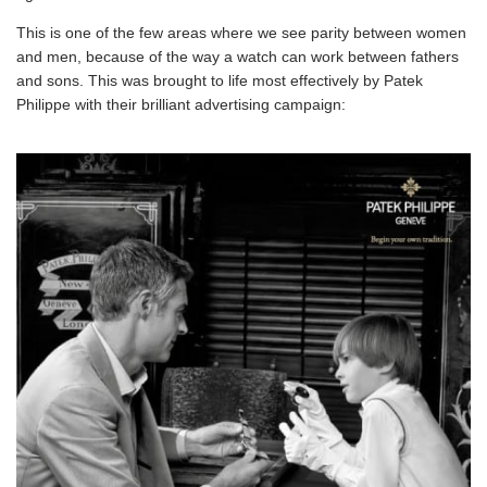
This is one of the few areas where we see parity between women
and men, because of the way a watch can work between fathers
and sons. This was brought to life most effectively by Patek
Philippe with their brilliant advertising campaign: