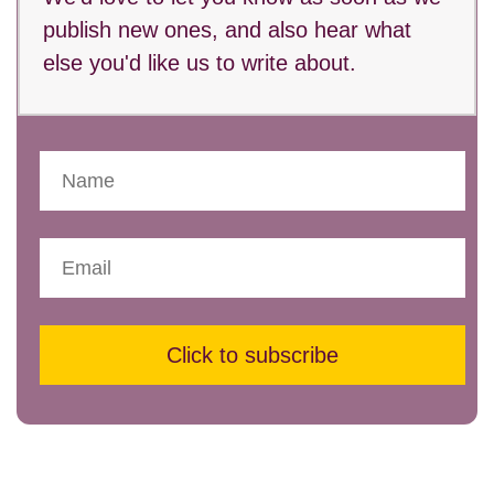
publish new ones, and also hear what
else you'd like us to write about.
Click to subscribe