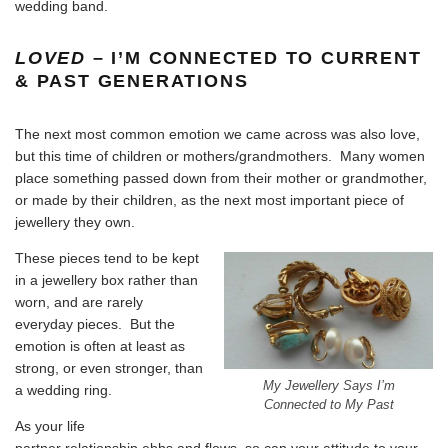
wedding band
.
LOVED
– I’M CONNECTED TO CURRENT
& PAST GENERATIONS
The next most common emotion we came across was also love,
but this time of children or mothers/grandmothers. Many women
place something passed down from their mother or grandmother,
or made by their children, as the next most important piece of
jewellery they own.
These pieces tend to be kept
in a jewellery box rather than
worn, and are rarely
everyday pieces. But the
emotion is often at least as
strong, or even stronger, than
My Jewellery Says I’m
a wedding ring.
Connected to My Past
As your life
partner relationship ebbs and flows, so can your attitude to your