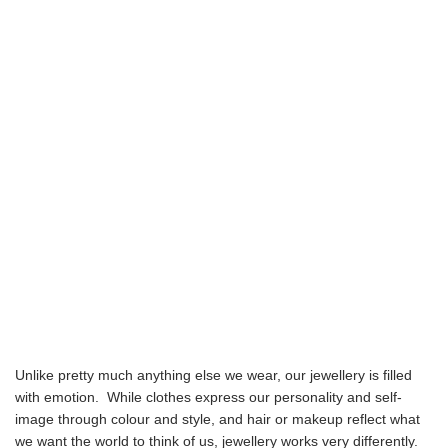
Unlike pretty much anything else we wear, our jewellery is filled
with emotion. While clothes express our personality and self-
image through colour and style, and hair or makeup reflect what
we want the world to think of us, jewellery works very differently.