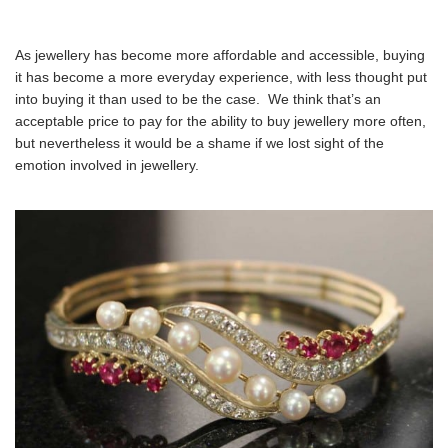
As jewellery has become more affordable and accessible, buying
it has become a more everyday experience, with less thought put
into buying it than used to be the case. We think that’s an
acceptable price to pay for the ability to buy jewellery more often,
but nevertheless it would be a shame if we lost sight of the
emotion involved in jewellery.