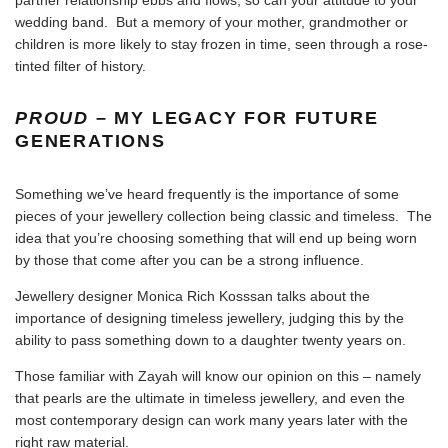
wedding band. But a memory of your mother, grandmother or
children is more likely to stay frozen in time, seen through a rose-
tinted filter of history.
PROUD
– MY LEGACY FOR FUTURE
GENERATIONS
Something we’ve heard frequently is the importance of some
pieces of your jewellery collection being classic and timeless. The
idea that you’re choosing something that will end up being worn
by those that come after you can be a strong influence.
Jewellery designer
Monica Rich Kosssan talks about the
importance of designing timeless jewellery
, judging this by the
ability to pass something down to a daughter twenty years on.
Those familiar with Zayah will know our opinion on this – namely
that pearls are the ultimate in timeless jewellery, and even the
most contemporary design can work many years later with the
right raw material.