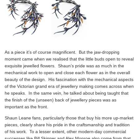
As a piece it’s of course magnificent. But the jaw-dropping
moment came when we realised that the little buds open to reveal
exquisite jewelled flowers. Shaun’s pride was as much in the
mechanical work to open and close each flower as in the overall
beauty of the design. His fascination with the mechanical aspects
of the Victorian grand era of jewellery making comes across when
he speaks. In the same vein, he talked about being taught that
the finish of the (unseen) back of jewellery pieces was as
important as the front.
Shaun Leane fans, particularly those that buy his more up-market
pieces, clearly share his pride in the craftsmanship and tradition
of his work. To a lesser extent, other modern-day commercial
successes like Bill Skinner and Alex Monroe also come from that