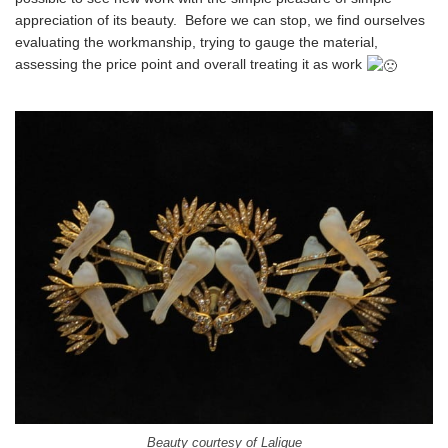
appreciation of its beauty. Before we can stop, we find ourselves
evaluating the workmanship, trying to gauge the material,
assessing the price point and overall treating it as work
Beauty courtesy of Lalique