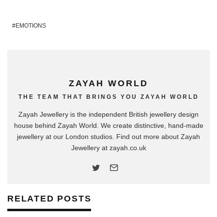
EMOTIONS
ZAYAH WORLD
THE TEAM THAT BRINGS YOU ZAYAH WORLD
Zayah Jewellery is the independent British jewellery design
house behind Zayah World. We create distinctive, hand-made
jewellery at our London studios. Find out more about Zayah
Jewellery at zayah.co.uk
RELATED POSTS