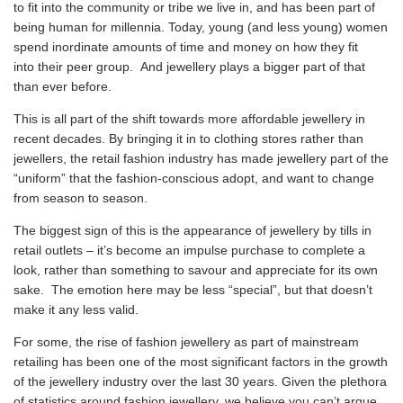
to fit into the community or tribe we live in, and has been part of
being human for millennia. Today, young (and less young) women
spend inordinate amounts of time and money on how they fit
into their peer group. And jewellery plays a bigger part of that
than ever before.
This is all part of the shift towards more affordable jewellery in
recent decades. By bringing it in to clothing stores rather than
jewellers, the retail fashion industry has made jewellery part of the
“uniform” that the fashion-conscious adopt, and want to change
from season to season.
The biggest sign of this is the appearance of jewellery by tills in
retail outlets – it’s become an impulse purchase to complete a
look, rather than something to savour and appreciate for its own
sake. The emotion here may be less “special”, but that doesn’t
make it any less valid.
For some, the rise of fashion jewellery as part of mainstream
retailing has been one of the most significant factors in the growth
of the jewellery industry over the last 30 years. Given the plethora
of statistics around fashion jewellery, we believe you can’t argue