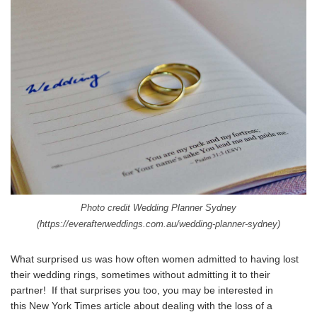
Photo credit Wedding Planner Sydney
(
https://everafterweddings.com.au/wedding-planner-sydney
)
What surprised us was how often women admitted to having lost
their wedding rings, sometimes without admitting it to their
partner! If that surprises you too, you may be interested in
this
New York Times article about dealing with the loss of a