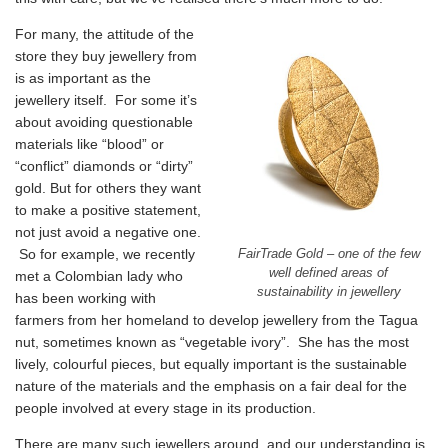
For many, the attitude of the
store they buy jewellery from
is as important as the
jewellery itself. For some it’s
about avoiding questionable
materials like “blood” or
“conflict” diamonds or “dirty”
gold. But for others they want
to make a positive statement,
not just avoid a negative one.
So for example, we recently
FairTrade Gold – one of the few
well defined areas of
met a Colombian lady who
sustainability in jewellery
has been working with
farmers from her homeland to develop jewellery from the Tagua
nut, sometimes known as “vegetable ivory”. She has the most
lively, colourful pieces, but equally important is the sustainable
nature of the materials and the emphasis on a fair deal for the
people involved at every stage in its production.
There are many such jewellers around, and our understanding is