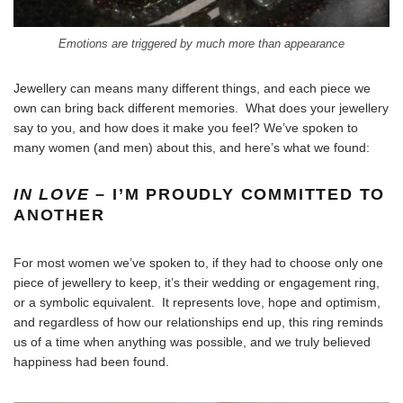
Emotions are triggered by much more than appearance
Jewellery can means many different things, and each piece we
own can bring back different memories. What does your jewellery
say to you, and how does it make you feel? We’ve spoken to
many women (and men) about this, and here’s what we found:
IN LOVE
– I’M PROUDLY COMMITTED TO
ANOTHER
For most women we’ve spoken to, if they had to choose only one
piece of jewellery to keep, it’s their wedding or engagement ring,
or a symbolic equivalent. It represents love, hope and optimism,
and regardless of how our relationships end up, this ring reminds
us of a time when anything was possible, and we truly believed
happiness had been found.