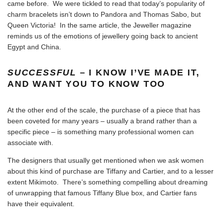
came before. We were tickled to read that today’s
popularity of
charm bracelets isn’t down to Pandora and Thomas Sabo, but
Queen Victoria
! In the same article, the Jeweller magazine
reminds us of the emotions of jewellery going back to ancient
Egypt and China.
SUCCESSFUL
– I KNOW I’VE MADE IT,
AND WANT YOU TO KNOW TOO
At the other end of the scale, the purchase of a piece that has
been coveted for many years – usually a brand rather than a
specific piece – is something many professional women can
associate with.
The designers that usually get mentioned when we ask women
about this kind of purchase are Tiffany and Cartier, and to a lesser
extent Mikimoto. There’s something compelling about dreaming
of unwrapping that famous Tiffany Blue box, and Cartier fans
have their equivalent.