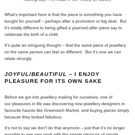
What’s important here is that the piece is something you have
bought for yourself – perhaps after a promotion or big deal. But
it’s totally different to being gifted a yearned-after piece say to
celebrate the birth of a child.
It’s quite an intriguing thought – that the same piece of jewellery
on the same person can feel so different. But it’s one we can
relate strongly.
JOYFUL/BEAUTIFUL
– I ENJOY
PLEASURE FOR ITS OWN SAKE
Before we got into jewellery making for ourselves, one of
our pleasures in life was
discovering new jewellery designers in
favourite haunts like Greenwich Market
, and buying pieces simply
because they looked fabulous.
It’s not to say we don’t do that anymore – just that it’s no longer
possible to see new work with the simple pleasure of simple