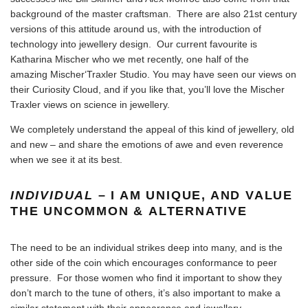
background of the master craftsman. There are also 21st century
versions of this attitude around us, with the introduction of
technology into jewellery design. Our current favourite is
Katharina Mischer who we met recently, one half of the
amazing Mischer‘Traxler Studio. You may have seen our views on
their Curiosity Cloud, and if you like that, you’ll love the
Mischer
Traxler views on science in jewellery
.
We completely understand the appeal of this kind of jewellery, old
and new – and share the emotions of awe and even reverence
when we see it at its best.
INDIVIDUAL
– I AM UNIQUE, AND VALUE
THE UNCOMMON & ALTERNATIVE
The need to be an individual strikes deep into many, and is the
other side of the coin which encourages conformance to peer
pressure. For those women who find it important to show they
don’t march to the tune of others, it’s also important to make a
similar statement with their appearance and jewellery.