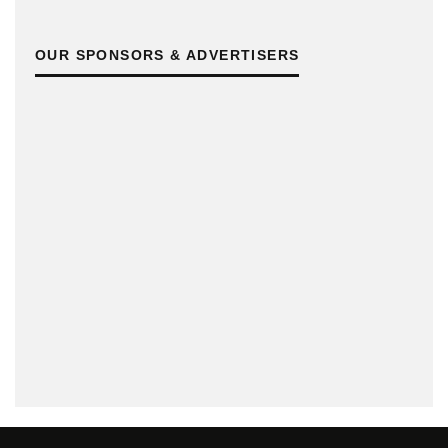
OUR SPONSORS & ADVERTISERS