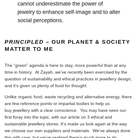
cannot underestimate the power of
jewelry to enhance self-image and to alter
social perceptions.
PRINCIPLED
– OUR PLANET & SOCIETY
MATTER TO ME
The “green” agenda is here to stay, more powerful than at any
time in history. At Zayah, we’ve recently been exercised by the
question of sustainability and ethical practices in jewellery design,
and it’s given us plenty of food for thought.
Unlike organic food, waste recycling and alternative energy, there
are few reference points or impartial bodies to help us
buy jewellery with a clear conscience. You may have seen our
first foray into the topic, with our article on 3 ethical and
sustainable jewellery stores. It’s made us look again at the way
we choose our own suppliers and materials. We’ve always done
this with care, but we’ve realised there’s much more to do.