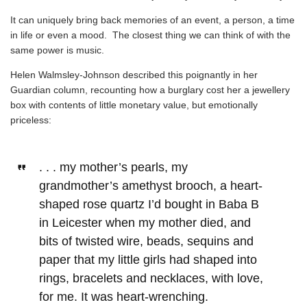
It can uniquely bring back memories of an event, a person, a time
in life or even a mood. The closest thing we can think of with the
same power is music.
Helen Walmsley-Johnson described this poignantly in her
Guardian column,
recounting how a burglary cost her a jewellery
box with contents of little monetary value, but emotionally
priceless:
. . . my mother’s pearls, my
grandmother’s amethyst brooch, a heart-
shaped rose quartz I’d bought in Baba B
in Leicester when my mother died, and
bits of twisted wire, beads, sequins and
paper that my little girls had shaped into
rings, bracelets and necklaces, with love,
for me. It was heart-wrenching.