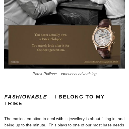
Patek Philippe – emotional advertising
FASHIONABLE
– I BELONG TO MY
TRIBE
The easiest emotion to deal with in jewellery is about fitting in, and
being up to the minute. This plays to one of our most base needs