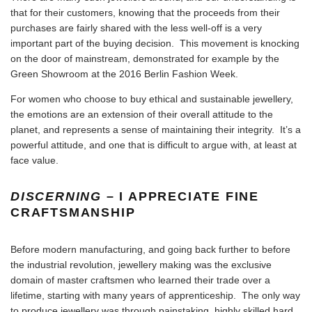
that for their customers, knowing that the proceeds from their
purchases are fairly shared with the less well-off is a very
important part of the buying decision. This movement is knocking
on the door of mainstream, demonstrated for example by the
Green Showroom at the 2016 Berlin Fashion Week
.
For women who choose to buy ethical and sustainable jewellery,
the emotions are an extension of their overall attitude to the
planet, and represents a sense of maintaining their integrity. It’s a
powerful attitude, and one that is difficult to argue with, at least at
face value.
DISCERNING
– I APPRECIATE FINE
CRAFTSMANSHIP
Before modern manufacturing, and going back further to before
the industrial revolution, jewellery making was the exclusive
domain of master craftsmen who learned their trade over a
lifetime, starting with many years of apprenticeship. The only way
to produce jewellery was through painstaking, highly skilled hard