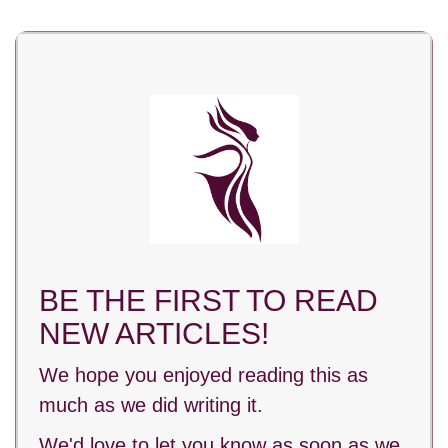
BE THE FIRST TO READ
NEW ARTICLES!
We hope you enjoyed reading this as
much as we did writing it.
We'd love to let you know as soon as we