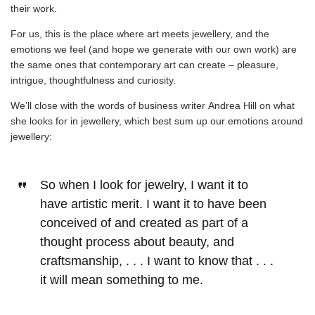
their work.
For us, this is the place where art meets jewellery, and the
emotions we feel (and hope we generate with our own work) are
the same ones that contemporary art can create – pleasure,
intrigue, thoughtfulness and curiosity.
We’ll close with the words of business writer
Andrea Hill on what
she looks for in jewellery
, which best sum up our emotions around
jewellery:
So when I look for jewelry, I want it to
have artistic merit. I want it to have been
conceived of and created as part of a
thought process about beauty, and
craftsmanship, . . . I want to know that . . .
it will mean something to me.