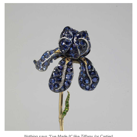
Nothing says “I’ve Made It” like Tiffany (or Cartier)