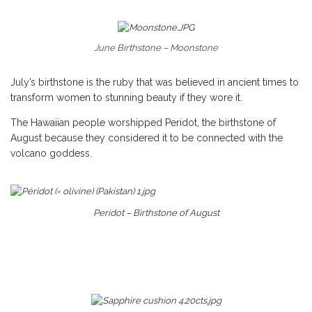
June Birthstone – Moonstone
July’s birthstone is the ruby that was believed in ancient times to
transform women to stunning beauty if they wore it.
The Hawaiian people worshipped Peridot, the birthstone of
August because they considered it to be connected with the
volcano goddess.
Peridot – Birthstone of August