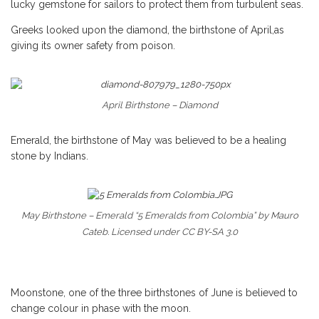
lucky gemstone for sailors to protect them from turbulent seas.
Greeks looked upon the diamond, the birthstone of April,as
giving its owner safety from poison.
April Birthstone – Diamond
Emerald, the birthstone of May was believed to be a healing
stone by Indians.
May Birthstone – Emerald “5 Emeralds from Colombia” by Mauro
Cateb. Licensed under CC BY-SA 3.0
Moonstone, one of the three birthstones of June is believed to
change colour in phase with the moon.