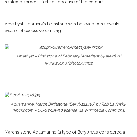
related disorders. Perhaps because of the colour?
Amethyst, February’s birthstone was believed to relieve its
wearer of excessive drinking.
Amethyst – Birthstone of February “Amethyst by alexfurr”
www.sxc.hu/photo/47312
Aquamarine, March Birthstone “Beryl-122416” by Rob Lavinsky,
iRocks.com – CC-BY-SA-3.0 license via Wikimedia Commons.
March’s stone Aquamarine (a type of Beryl) was considered a