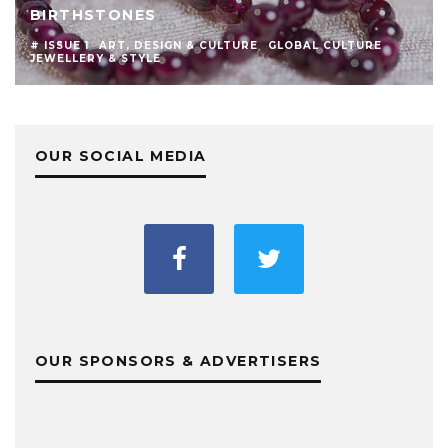
BIRTHSTONES
# ISSUE 1
ART, DESIGN & CULTURE
GLOBAL CULTURE
JEWELLERY & STYLE
OUR SOCIAL MEDIA
OUR SPONSORS & ADVERTISERS