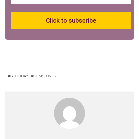
Click to subscribe
BIRTHDAY
GEMSTONES