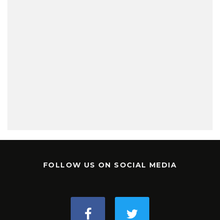
FOLLOW US ON SOCIAL MEDIA