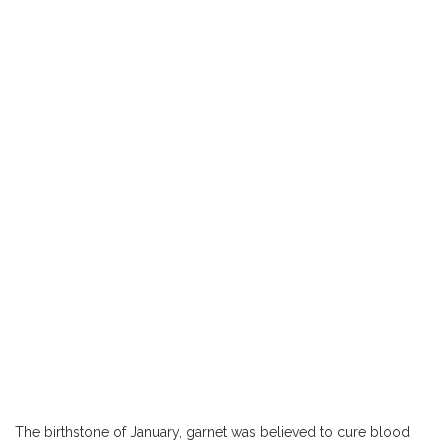
The birthstone of January, garnet was believed to cure blood