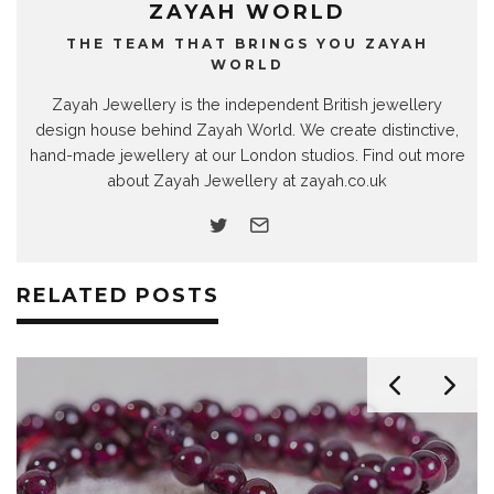
ZAYAH WORLD
THE TEAM THAT BRINGS YOU ZAYAH
WORLD
Zayah Jewellery is the independent British jewellery
design house behind Zayah World. We create distinctive,
hand-made jewellery at our London studios. Find out more
about Zayah Jewellery at zayah.co.uk
RELATED POSTS