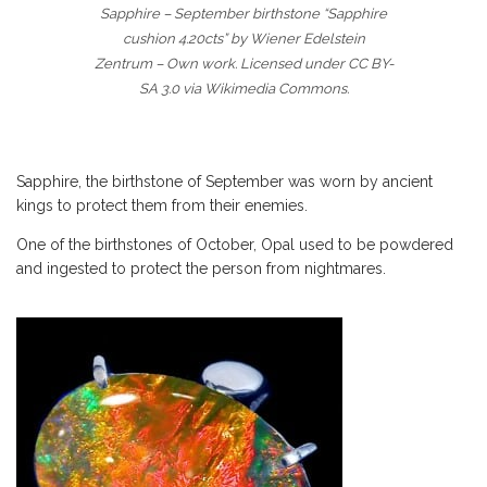
Sapphire – September birthstone “Sapphire
cushion 4.20cts” by Wiener Edelstein
Zentrum – Own work. Licensed under CC BY-
SA 3.0 via Wikimedia Commons.
Sapphire, the birthstone of September was worn by ancient
kings to protect them from their enemies.
One of the birthstones of October, Opal used to be powdered
and ingested to protect the person from nightmares.