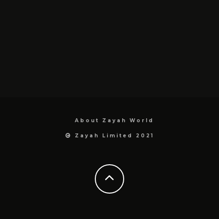
About Zayah World
Zayah Limited 2021