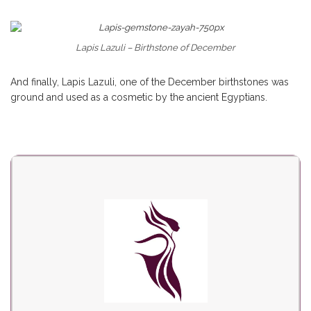
Lapis Lazuli – Birthstone of December
And finally, Lapis Lazuli, one of the December birthstones was
ground and used as a cosmetic by the ancient Egyptians.