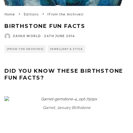
Home
Editions
(From the Archives)
BIRTHSTONE FUN FACTS
ZAYAH WORLD
·
24TH JUNE 2014
(FROM THE ARCHIVES)
JEWELLERY & STYLE
DID YOU KNOW THESE BIRTHSTONE
FUN FACTS?
Garnet, January Birthstone