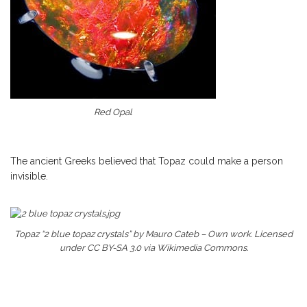
Red Opal
The ancient Greeks believed that Topaz could make a person
invisible.
Topaz “2 blue topaz crystals” by Mauro Cateb – Own work. Licensed
under CC BY-SA 3.0 via Wikimedia Commons.