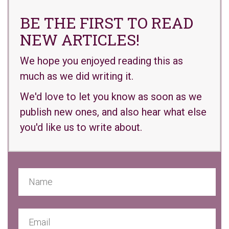
BE THE FIRST TO READ
NEW ARTICLES!
We hope you enjoyed reading this as
much as we did writing it.
We'd love to let you know as soon as we
publish new ones, and also hear what else
you'd like us to write about.