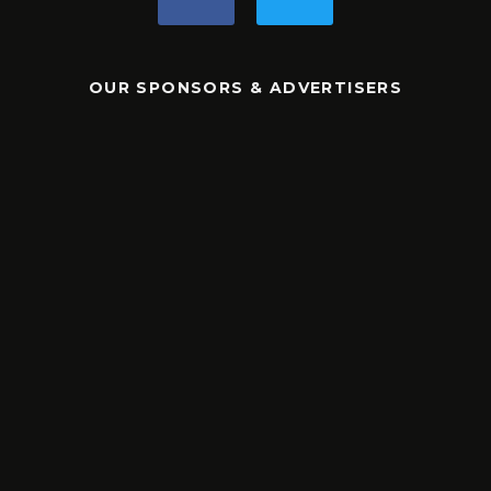
OUR SPONSORS & ADVERTISERS