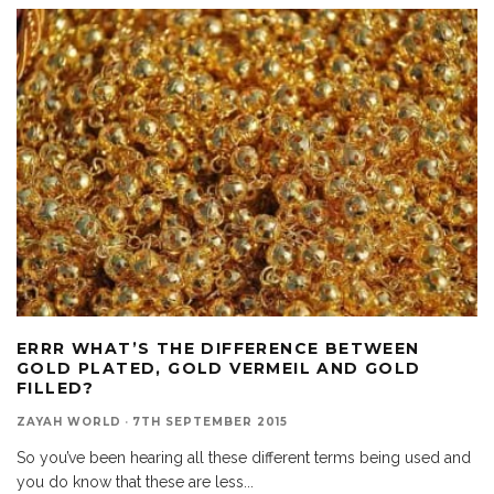
ERRR WHAT’S THE DIFFERENCE BETWEEN
GOLD PLATED, GOLD VERMEIL AND GOLD
FILLED?
ZAYAH WORLD
·
7TH SEPTEMBER 2015
So you’ve been hearing all these different terms being used and
you do know that these are less
...