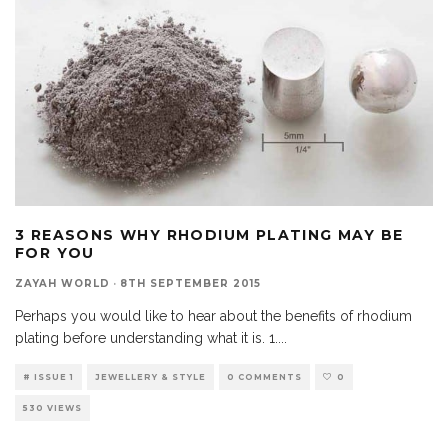
3 REASONS WHY RHODIUM PLATING MAY BE
FOR YOU
ZAYAH WORLD
·
8TH SEPTEMBER 2015
Perhaps you would like to hear about the benefits of rhodium
plating before understanding what it is. 1.
...
# ISSUE 1
JEWELLERY & STYLE
0 COMMENTS
0
530 VIEWS