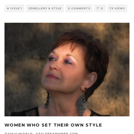
# ISSUE 1
JEWELLERY & STYLE
0 COMMENTS
0
79 VIEWS
WOMEN WHO SET THEIR OWN STYLE