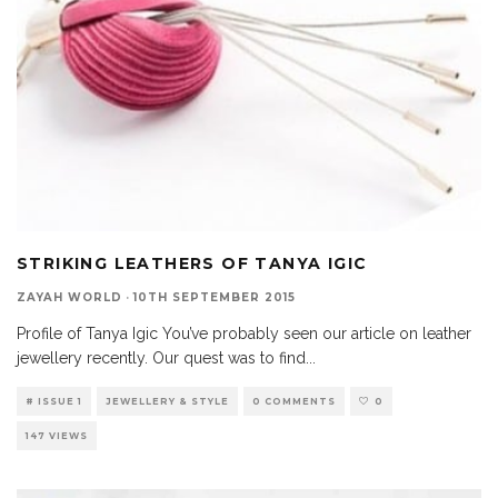
STRIKING LEATHERS OF TANYA IGIC
ZAYAH WORLD
·
10TH SEPTEMBER 2015
Profile of Tanya Igic You’ve probably seen our article on leather
jewellery recently. Our quest was to find
...
# ISSUE 1
JEWELLERY & STYLE
0 COMMENTS
0
147 VIEWS