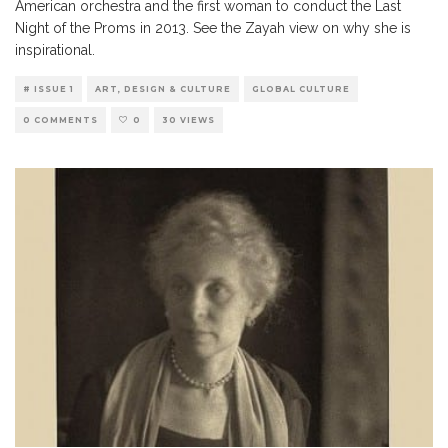
American orchestra and the first woman to conduct the Last
Night of the Proms in 2013. See the Zayah view on why she is
inspirational.
# ISSUE 1
ART, DESIGN & CULTURE
GLOBAL CULTURE
0 COMMENTS
0
30 VIEWS