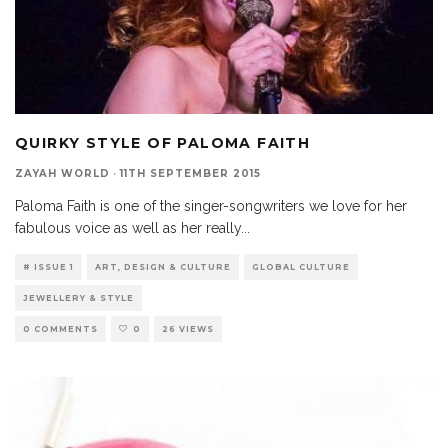
QUIRKY STYLE OF PALOMA FAITH
ZAYAH WORLD
·
11TH SEPTEMBER 2015
Paloma Faith is one of the singer-songwriters we love for her
fabulous voice as well as her really
...
# ISSUE 1
ART, DESIGN & CULTURE
GLOBAL CULTURE
JEWELLERY & STYLE
0 COMMENTS
0
26 VIEWS