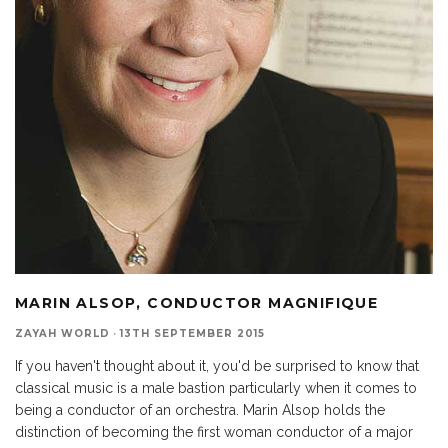
MARIN ALSOP, CONDUCTOR MAGNIFIQUE
ZAYAH WORLD
·
13TH SEPTEMBER 2015
If you haven't thought about it, you'd be surprised to know that
classical music is a male bastion particularly when it comes to
being a conductor of an orchestra. Marin Alsop holds the
distinction of becoming the first woman conductor of a major