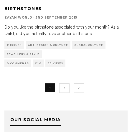
BIRTHSTONES
ZAYAH WORLD
·
3RD SEPTEMBER 2015
Do you like the birthstone associated with your month? As a
child, did you actually love another birthstone
...
# ISSUE 1
ART, DESIGN & CULTURE
GLOBAL CULTURE
JEWELLERY & STYLE
0 COMMENTS
0
93 VIEWS
1
2
OUR SOCIAL MEDIA