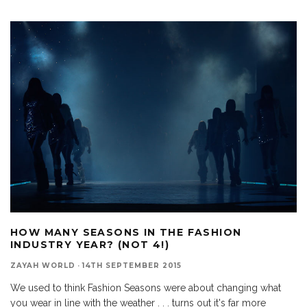
HOW MANY SEASONS IN THE FASHION
INDUSTRY YEAR? (NOT 4!)
ZAYAH WORLD
·
14TH SEPTEMBER 2015
We used to think Fashion Seasons were about changing what
you wear in line with the weather . . . turns out it's far more