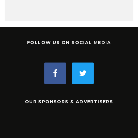
FOLLOW US ON SOCIAL MEDIA
OUR SPONSORS & ADVERTISERS