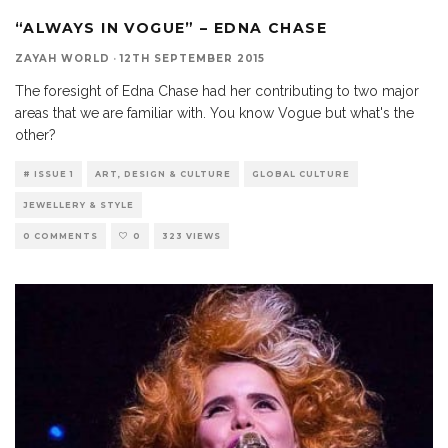
“ALWAYS IN VOGUE” – EDNA CHASE
ZAYAH WORLD
·
12TH SEPTEMBER 2015
The foresight of Edna Chase had her contributing to two major
areas that we are familiar with. You know Vogue but what's the
other?
# ISSUE 1
ART, DESIGN & CULTURE
GLOBAL CULTURE
JEWELLERY & STYLE
0 COMMENTS
0
323 VIEWS