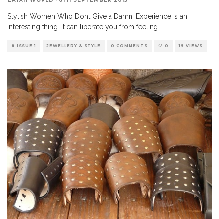
ZAYAH WORLD
·
6TH SEPTEMBER 2015
Stylish Women Who Don’t Give a Damn! Experience is an
interesting thing. It can liberate you from feeling
...
# ISSUE 1
JEWELLERY & STYLE
0 COMMENTS
0
19 VIEWS