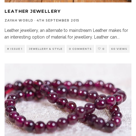
LEATHER JEWELLERY
ZAYAH WORLD
·
4TH SEPTEMBER 2015
Leather jewellery, an alternate to mainstream Leather makes for
an interesting option of material for jewellery. Leather can
...
# ISSUE 1
JEWELLERY & STYLE
0 COMMENTS
0
60 VIEWS