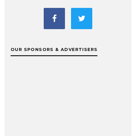
OUR SPONSORS & ADVERTISERS