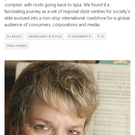
complex, with roots going back to 1914. We found it a
fascinating journey as a set of regional style centres for society's
elite evolved into a non-stop international roadshow for a global
audience of consumers, corporations and media.
# ISSUE 1
JEWELLERY & STYLE
0 COMMENTS
0
31152 VIEWS