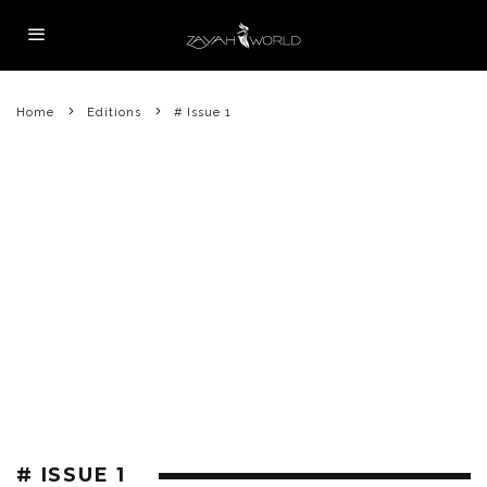
Home
Editions
# Issue 1
# ISSUE 1