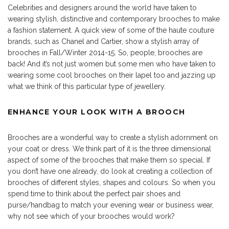
Celebrities and designers around the world have taken to
wearing stylish, distinctive and contemporary brooches to make
a fashion statement. A quick view of some of the haute couture
brands, such as Chanel and Cartier, show a stylish array of
brooches in Fall/Winter 2014-15. So, people, brooches are
back! And it’s not just women but some men who have taken to
wearing some cool brooches on their lapel too and jazzing up
what we think of this particular type of jewellery.
ENHANCE YOUR LOOK WITH A BROOCH
Brooches are a wonderful way to create a stylish adornment on
your coat or dress. We think part of it is the three dimensional
aspect of some of the brooches that make them so special. If
you don’t have one already, do look at creating a collection of
brooches of different styles, shapes and colours. So when you
spend time to think about the perfect pair shoes and
purse/handbag to match your evening wear or business wear,
why not see which of your brooches would work?