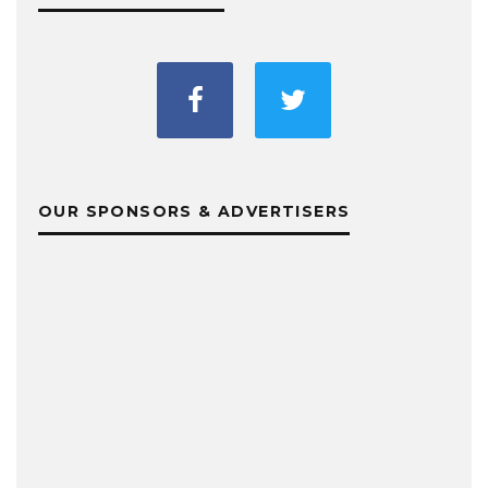
OUR SPONSORS & ADVERTISERS