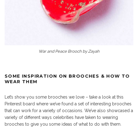
War and Peace Brooch by Zayah
SOME INSPIRATION ON BROOCHES & HOW TO
WEAR THEM
Let’s show you some brooches we love – take a look at this
Pinterest board where we’ve found a set of interesting brooches
that can work for a variety of occasions. We’ve also showcased a
variety of different ways celebrities have taken to wearing
brooches to give you some ideas of what to do with them.