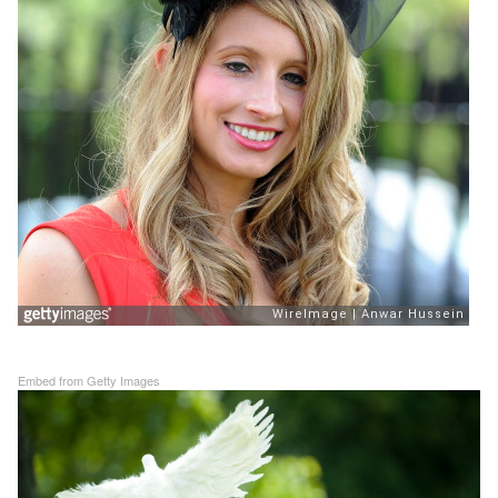
Embed from Getty Images