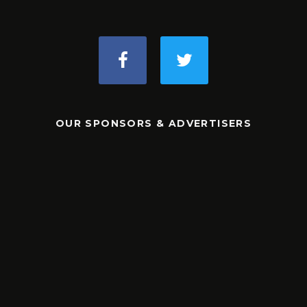
OUR SPONSORS & ADVERTISERS