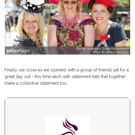
Finally, we close as we opened, with a group of friends set for a
great day out - this time each with statement hats that together
make a collective statement too.