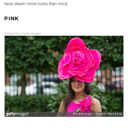
have drawn more looks than most.
PINK
Embed from Getty Images