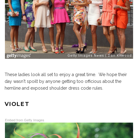
These ladies look all set to enjoy a great time. We hope their
day wasn't spoilt by anyone getting too officious about the
hemline and exposed shoulder dress code rules.
VIOLET
Embed from Getty Images