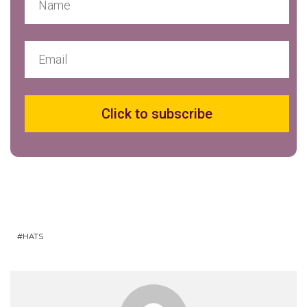
Click to subscribe
HATS