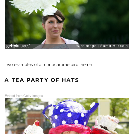
Two examples of a monochrome bird theme
A TEA PARTY OF HATS
Embed from Getty Images