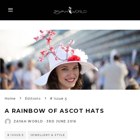
Home
Editions
# Issue 5
A RAINBOW OF ASCOT HATS
ZAYAH WORLD
·
3RD JUNE 2016
# ISSUE 5
JEWELLERY & STYLE