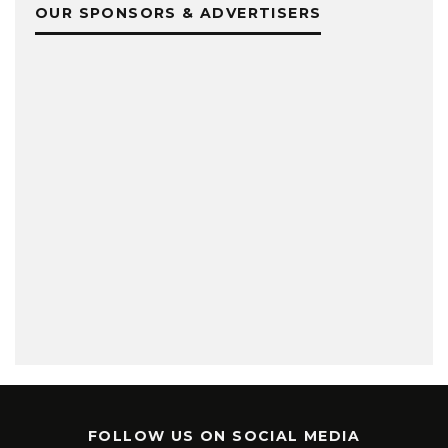
OUR SPONSORS & ADVERTISERS
FOLLOW US ON SOCIAL MEDIA