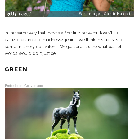
In the same way that there's a fine line between love/hate,
pain/pleasure and madness/genius, we think this hat sits on
some millinery equivalent. We just aren't sure what pair of
words would do it justice.
GREEN
Embed from Getty Images