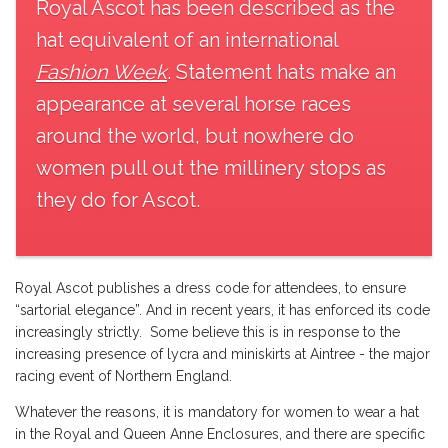
Royal Ascot has been described as the
hat equivalent of an international
Fashion Week
. Statement hats make an
appearance at several horse races
around the world, but nowhere do
women pull out the millinery stops as
they do for Ascot.
Royal Ascot publishes a dress code
for attendees, to ensure
“sartorial elegance”. And in recent years, it has enforced its code
increasingly strictly. Some believe this is in response to the
increasing presence of lycra and miniskirts at Aintree - the major
racing event of Northern England.
Whatever the reasons, it is mandatory for women to wear a hat
in the Royal and Queen Anne Enclosures, and there are specific