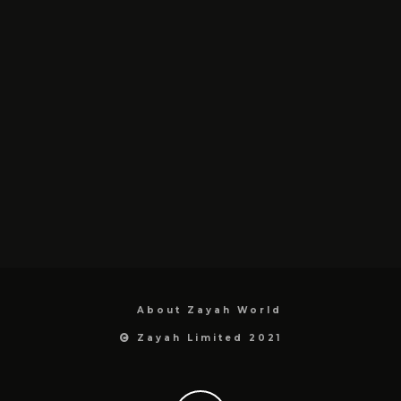
About Zayah World
Zayah Limited 2021