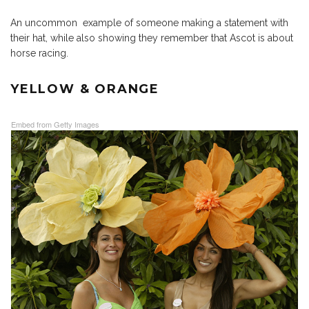
An uncommon example of someone making a statement with
their hat, while also showing they remember that Ascot is about
horse racing.
YELLOW & ORANGE
Embed from Getty Images