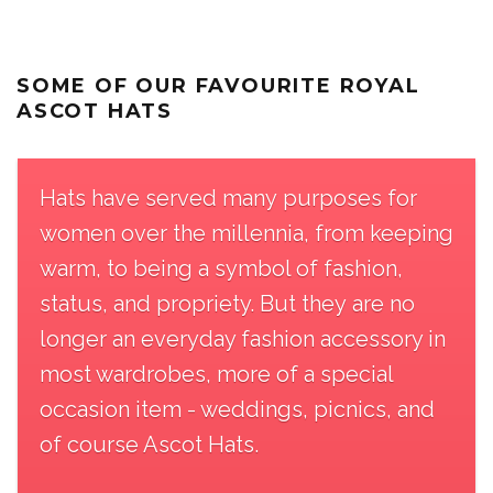
SOME OF OUR FAVOURITE ROYAL
ASCOT HATS
Hats have served many purposes for
women over the millennia, from keeping
warm, to being a symbol of fashion,
status, and propriety. But they are no
longer an everyday fashion accessory in
most wardrobes, more of a special
occasion item - weddings, picnics, and
of course Ascot Hats.