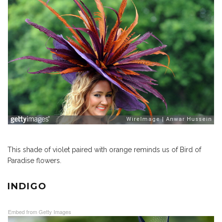
This shade of violet paired with orange reminds us of Bird of
Paradise flowers.
INDIGO
Embed from Getty Images