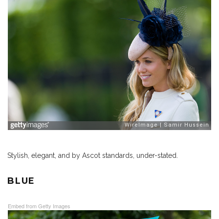
Stylish, elegant, and by Ascot standards, under-stated.
BLUE
Embed from Getty Images