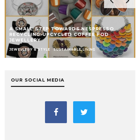
A SMALL STEP TOWARDS NESPRESSO
RECYCLING-UPCYCLED COFFEE POD
JEWELLERY
JEWELLERY & STYLE
SUSTAINABLE LIVING
OUR SOCIAL MEDIA