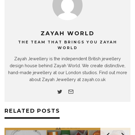
ZAYAH WORLD
THE TEAM THAT BRINGS YOU ZAYAH
WORLD
Zayah Jewellery is the independent British jewellery
design house behind Zayah World. We create distinctive,
hand-made jewellery at our London studios. Find out more
about Zayah Jewellery at zayah.co.uk
RELATED POSTS