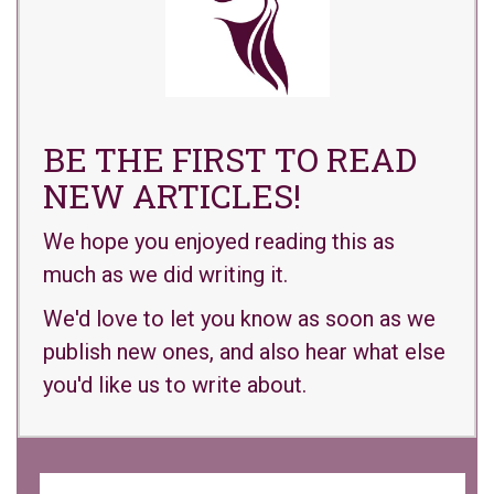
BE THE FIRST TO READ
NEW ARTICLES!
We hope you enjoyed reading this as
much as we did writing it.
We'd love to let you know as soon as we
publish new ones, and also hear what else
you'd like us to write about.