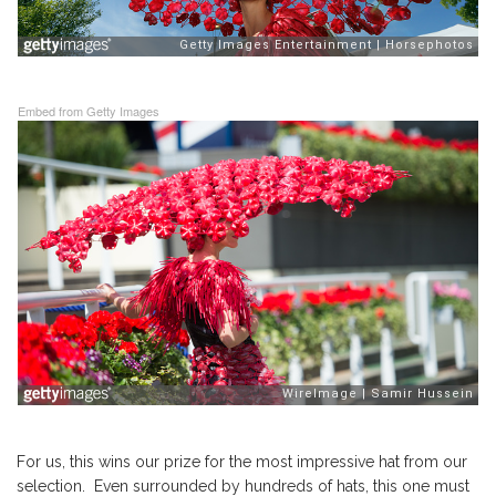
Embed from Getty Images
For us, this wins our prize for the most impressive hat from our
selection. Even surrounded by hundreds of hats, this one must