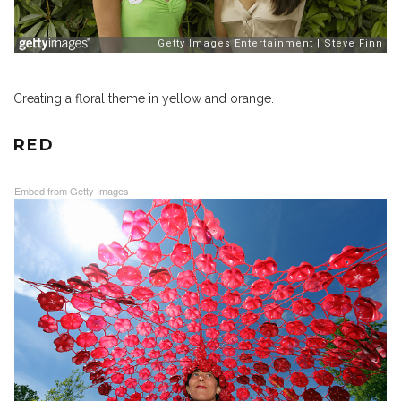
Creating a floral theme in yellow and orange.
RED
Embed from Getty Images