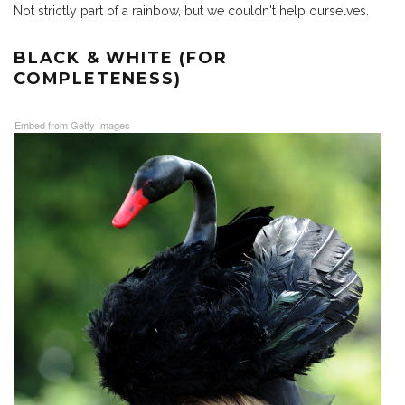
Not strictly part of a rainbow, but we couldn't help ourselves.
BLACK & WHITE (FOR
COMPLETENESS)
Embed from Getty Images