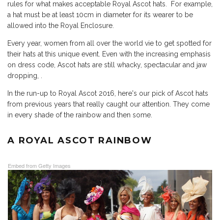
rules for what makes acceptable Royal Ascot hats. For example,
a hat must be at least 10cm in diameter for its wearer to be
allowed into the Royal Enclosure.
Every year, women from all over the world vie to get spotted for
their hats at this unique event. Even with the increasing emphasis
on dress code, Ascot hats are still whacky, spectacular and jaw
dropping, .
In
the run-up to Royal Ascot 2016
, here's our pick of Ascot hats
from previous years that really caught our attention. They come
in every shade of the rainbow and then some.
A ROYAL ASCOT RAINBOW
Embed from Getty Images