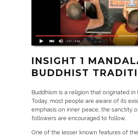
INSIGHT 1
MANDALA
BUDDHIST TRADIT
Buddhism is a religion that originated i
Today, most people are aware of its exi
emphasis on inner peace, the sanctity of l
followers are encouraged to follow.
One of the lesser known features of th