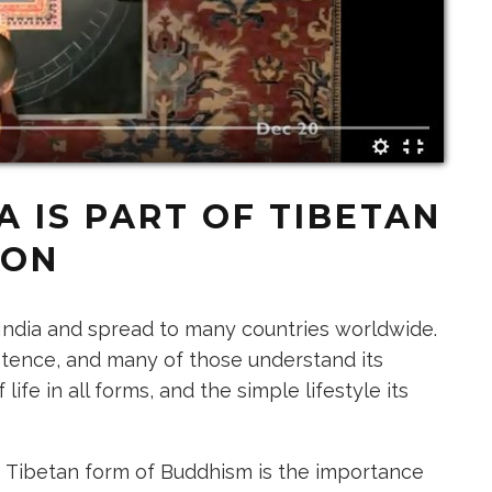
 IS PART OF TIBETAN
ION
n India and spread to many countries worldwide.
stence, and many of those understand its
ife in all forms, and the simple lifestyle its
e
Tibetan form of Buddhism
is the importance