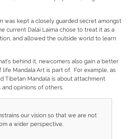
orm was kept a closely guarded secret amongst
he current Dalai Laima chose to treat it as a
ation, and allowed the outside world to learn
at's behind it, newcomers also gain a better
 life Mandala Art is part of. For example, as
and Tibetan Mandala is about attachment
 and opinions of others.
trains our vision so that we are not
rom a wider perspective.