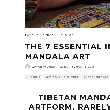
Home
Editions
# Issue 3
THE 7 ESSENTIAL 
MANDALA ART
ZAYAH WORLD
·
23RD FEBRUARY 2016
# ISSUE 3
ART, DESIGN & CULTURE
GLOBAL CULTURE
TIBETAN MANDA
ARTFORM, RARELY