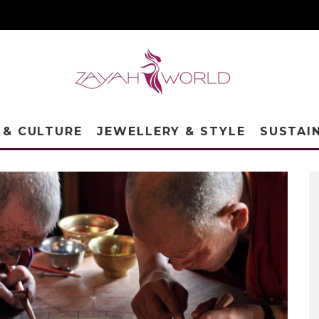
 & CULTURE
JEWELLERY & STYLE
SUSTAI