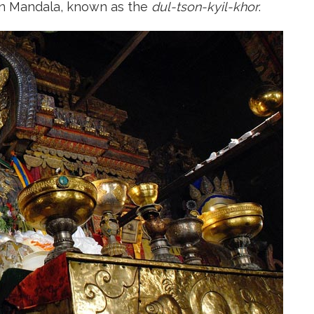
tan Mandala, known as the
dul-tson-kyil-khor
.