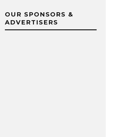
OUR SPONSORS &
ADVERTISERS