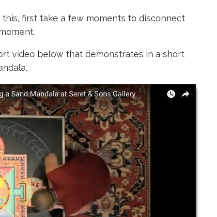
r this, first take a few moments to disconnect
 moment.
ort video below
that demonstrates in a short
andala.