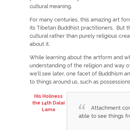
cultural meaning.
For many centuries, this amazing art f
its Tibetan Buddhist practitioners. But t
cultural rather than purely religious cre
about it.
While learning about the artform and wh
understanding of the religion and way of
we'll see later, one facet of Buddhism 
to things around us, such as possessions
His Holiness
the 14th Dalai
Attachment cons
Lama
able to see things f