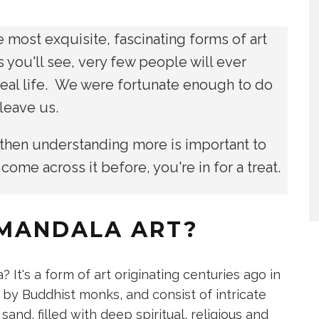
 most exquisite, fascinating forms of art
s you'll see, very few people will ever
 real life. We were fortunate enough to do
r leave us.
 then understanding more is important to
 come across it before, you're in for a treat.
 MANDALA ART?
a? It's a form of art originating centuries ago in
 by Buddhist monks, and consist of intricate
nd, filled with deep spiritual, religious and