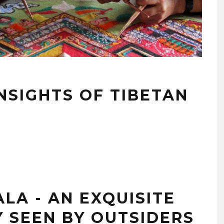
INSIGHTS OF TIBETAN
LA - AN EXQUISITE
 SEEN BY OUTSIDERS