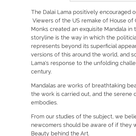
The Dalai Lama positively encouraged ou
Viewers of the US remake of House of C
Monks created an exquisite Mandala in t
storyline is the way in which the politic
represents beyond its superficial appea
versions of this around the world, and s
Lama's response to the unfolding challe
century.
Mandalas are works of breathtaking beau
the work is carried out, and the serene d
embodies.
From our studies of the subject, we bel
newcomers should be aware of if they wan
Beauty behind the Art.