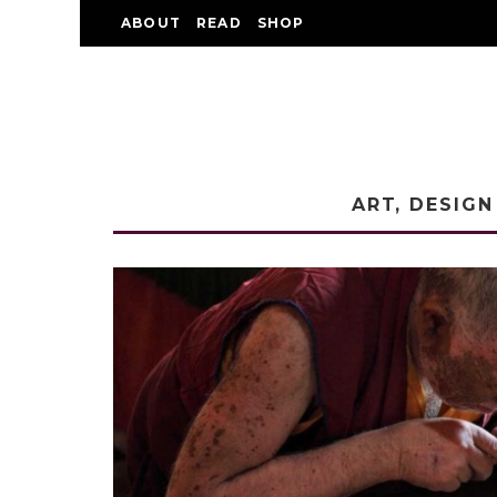
ABOUT
READ
SHOP
ART, DESIGN