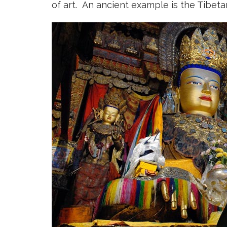
of art. An ancient example is the Tibe