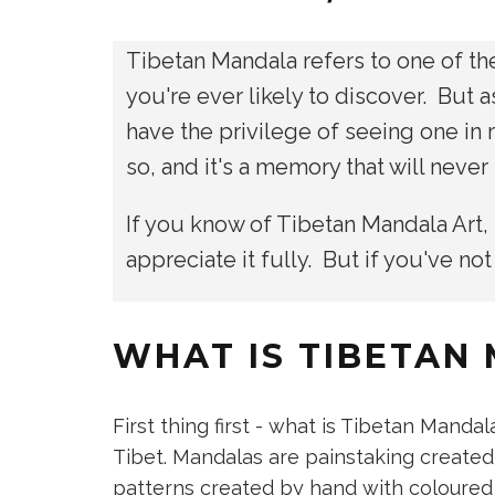
Tibetan Mandala refers to one of the
you're ever likely to discover. But a
have the privilege of seeing one in
so, and it's a memory that will neve
If you know of Tibetan Mandala Art,
appreciate it fully. But if you've not
WHAT IS TIBETAN
​First thing first - what is Tibetan Mandal
Tibet. Mandalas are painstaking created
patterns created by hand with coloured sa