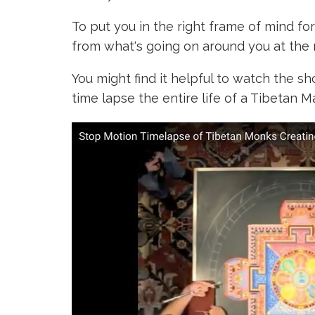
To put you in the right frame of mind fo
from what's going on around you at the
You might find it helpful to
watch the sh
time lapse the entire life of a Tibetan M