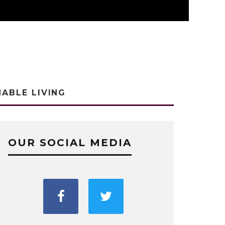
NABLE LIVING
OUR SOCIAL MEDIA