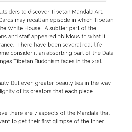
tsiders to discover Tibetan Mandala Art.
ards may recall an episode in which Tibetan
he White House. A subtler part of the
ians and staff appeared oblivious to what it
rance. There have been several real-life
ome consider it an absorbing part of the Dalai
nges Tibetan Buddhism faces in the 21st
ty. But even greater beauty lies in the way
ignity of its creators that each piece
ieve there are 7 aspects of the Mandala that
t to get their first glimpse of the Inner