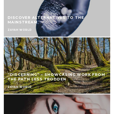
DISCOVER ALTERNATIVES TO THE
MAINSTREAM
ZAYAH WORLD
“DISCERNING” – SHOWCASING WORK FROM
THE PATH LESS TRODDEN
ZAYAH WORLD