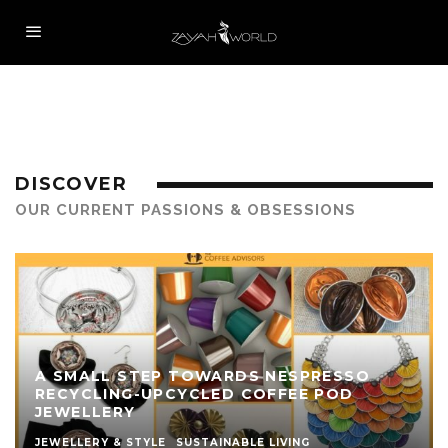
DISCOVER
OUR CURRENT PASSIONS & OBSESSIONS
A SMALL STEP TOWARDS NESPRESSO
RECYCLING-UPCYCLED COFFEE POD
JEWELLERY
JEWELLERY & STYLE
SUSTAINABLE LIVING