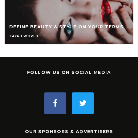
DEFINE BEAUTY & STYLE ON YOUR TERMS
ZAYAH WORLD
FOLLOW US ON SOCIAL MEDIA
OUR SPONSORS & ADVERTISERS