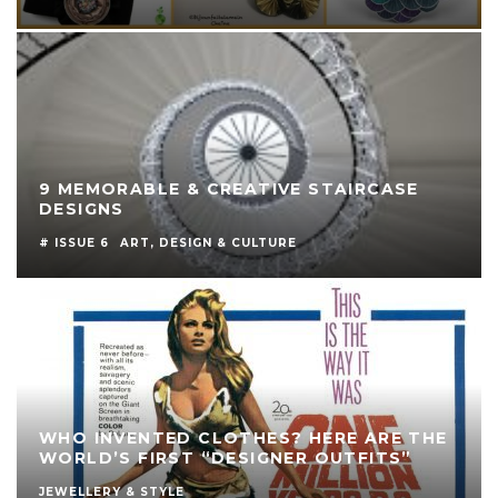
9 MEMORABLE & CREATIVE STAIRCASE
DESIGNS
# ISSUE 6
ART, DESIGN & CULTURE
WHO INVENTED CLOTHES? HERE ARE THE
WORLD’S FIRST “DESIGNER OUTFITS”
JEWELLERY & STYLE