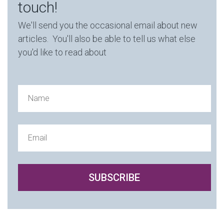
touch!
We'll send you the occasional email about new
articles. You'll also be able to tell us what else
you'd like to read about
SUBSCRIBE