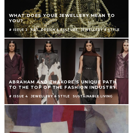
WHAT DOES YOUR JEWELLERY MEAN TO
YOU?
# ISSUE 2
ART, DESIGN & CULTURE
JEWELLERY & STYLE
ABRAHAM AND THAKORE’S UNIQUE PATH
TO THE TOP OF THE FASHION INDUSTRY
# ISSUE 4
JEWELLERY & STYLE
SUSTAINABLE LIVING