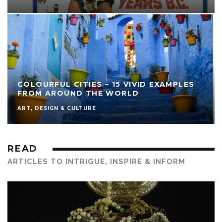
COLOURFUL CITIES – 15 VIVID EXAMPLES
FROM AROUND THE WORLD
ART, DESIGN & CULTURE
READ
ARTICLES TO INTRIGUE, INSPIRE & INFORM