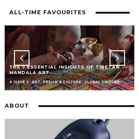
ALL-TIME FAVOURITES
THE 7 ESSENTIAL INSIGHTS OF TIBETAN
MANDALA ART
# ISSUE 3
ART, DESIGN & CULTURE
GLOBAL CULTURE
ABOUT