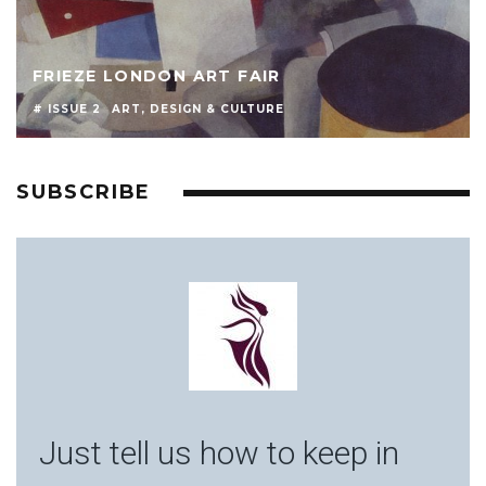
FRIEZE LONDON ART FAIR
# ISSUE 2
ART, DESIGN & CULTURE
SUBSCRIBE
Just tell us how to keep in